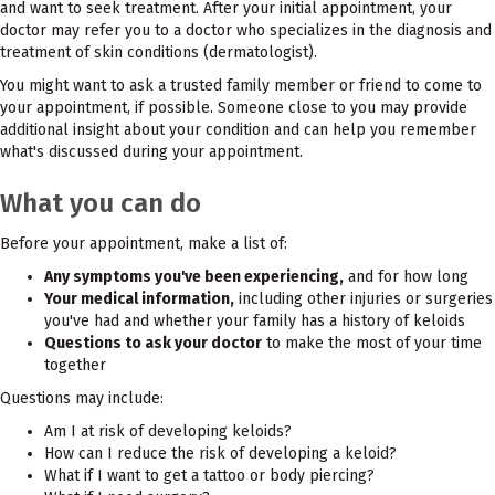
and want to seek treatment. After your initial appointment, your
doctor may refer you to a doctor who specializes in the diagnosis and
treatment of skin conditions (dermatologist).
You might want to ask a trusted family member or friend to come to
your appointment, if possible. Someone close to you may provide
additional insight about your condition and can help you remember
what's discussed during your appointment.
What you can do
Before your appointment, make a list of:
Any symptoms you've been experiencing,
and for how long
Your medical information,
including other injuries or surgeries
you've had and whether your family has a history of keloids
Questions to ask your doctor
to make the most of your time
together
Questions may include:
Am I at risk of developing keloids?
How can I reduce the risk of developing a keloid?
What if I want to get a tattoo or body piercing?