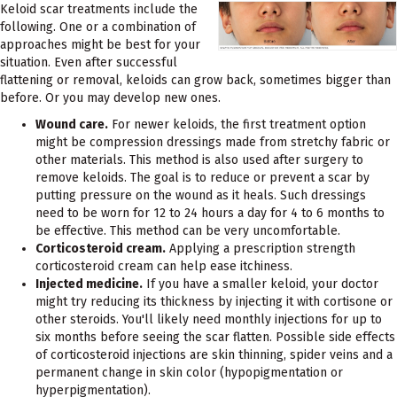
Keloid scar treatments include the
following. One or a combination of
approaches might be best for your
situation. Even after successful
flattening or removal, keloids can grow back, sometimes bigger than
before. Or you may develop new ones.
Wound care.
For newer keloids, the first treatment option
might be compression dressings made from stretchy fabric or
other materials. This method is also used after surgery to
remove keloids. The goal is to reduce or prevent a scar by
putting pressure on the wound as it heals. Such dressings
need to be worn for 12 to 24 hours a day for 4 to 6 months to
be effective. This method can be very uncomfortable.
Corticosteroid cream.
Applying a prescription strength
corticosteroid cream can help ease itchiness.
Injected medicine.
If you have a smaller keloid, your doctor
might try reducing its thickness by injecting it with cortisone or
other steroids. You'll likely need monthly injections for up to
six months before seeing the scar flatten. Possible side effects
of corticosteroid injections are skin thinning, spider veins and a
permanent change in skin color (hypopigmentation or
hyperpigmentation).