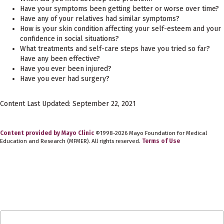
Have your symptoms been getting better or worse over time?
Have any of your relatives had similar symptoms?
How is your skin condition affecting your self-esteem and your
confidence in social situations?
What treatments and self-care steps have you tried so far?
Have any been effective?
Have you ever been injured?
Have you ever had surgery?
Content Last Updated: September 22, 2021
Content provided by Mayo Clinic
©1998-2026 Mayo Foundation for Medical
Education and Research (MFMER). All rights reserved.
Terms of Use