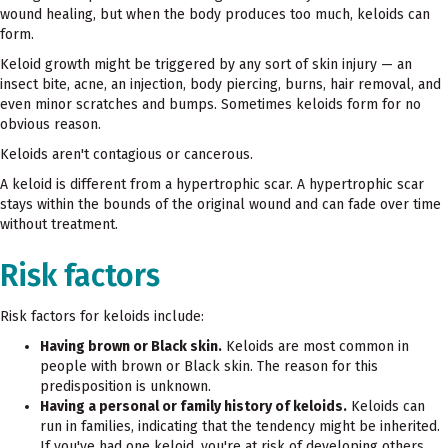
wound healing, but when the body produces too much, keloids can
form.
Keloid growth might be triggered by any sort of skin injury — an
insect bite, acne, an injection, body piercing, burns, hair removal, and
even minor scratches and bumps. Sometimes keloids form for no
obvious reason.
Keloids aren't contagious or cancerous.
A keloid is different from a hypertrophic scar. A hypertrophic scar
stays within the bounds of the original wound and can fade over time
without treatment.
Risk factors
Risk factors for keloids include:
Having brown or Black skin.
Keloids are most common in
people with brown or Black skin. The reason for this
predisposition is unknown.
Having a personal or family history of keloids.
Keloids can
run in families, indicating that the tendency might be inherited.
If you've had one keloid, you're at risk of developing others.