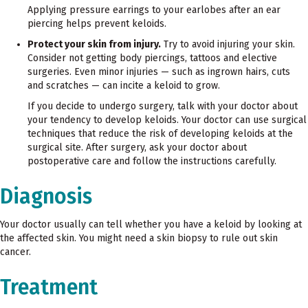
Applying pressure earrings to your earlobes after an ear
piercing helps prevent keloids.
Protect your skin from injury.
Try to avoid injuring your skin.
Consider not getting body piercings, tattoos and elective
surgeries. Even minor injuries — such as ingrown hairs, cuts
and scratches — can incite a keloid to grow.
If you decide to undergo surgery, talk with your doctor about
your tendency to develop keloids. Your doctor can use surgical
techniques that reduce the risk of developing keloids at the
surgical site. After surgery, ask your doctor about
postoperative care and follow the instructions carefully.
Diagnosis
Your doctor usually can tell whether you have a keloid by looking at
the affected skin. You might need a skin biopsy to rule out skin
cancer.
Treatment