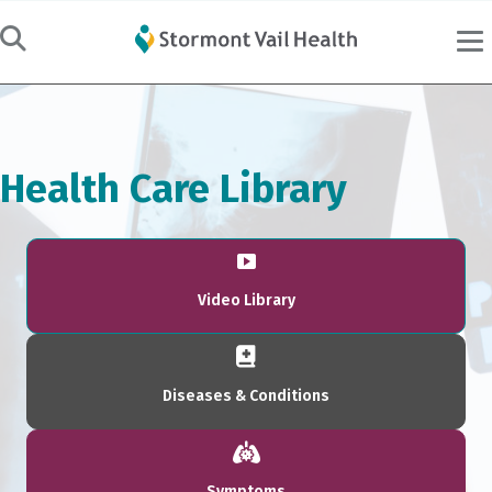
Health Care Library
Video Library
Diseases & Conditions
Symptoms