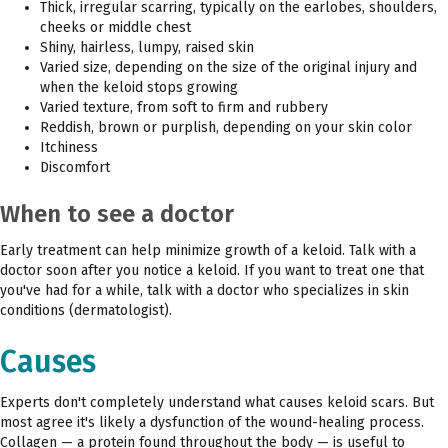
Thick, irregular scarring, typically on the earlobes, shoulders,
cheeks or middle chest
Shiny, hairless, lumpy, raised skin
Varied size, depending on the size of the original injury and
when the keloid stops growing
Varied texture, from soft to firm and rubbery
Reddish, brown or purplish, depending on your skin color
Itchiness
Discomfort
When to see a doctor
Early treatment can help minimize growth of a keloid. Talk with a
doctor soon after you notice a keloid. If you want to treat one that
you've had for a while, talk with a doctor who specializes in skin
conditions (dermatologist).
Causes
Experts don't completely understand what causes keloid scars. But
most agree it's likely a dysfunction of the wound-healing process.
Collagen — a protein found throughout the body — is useful to