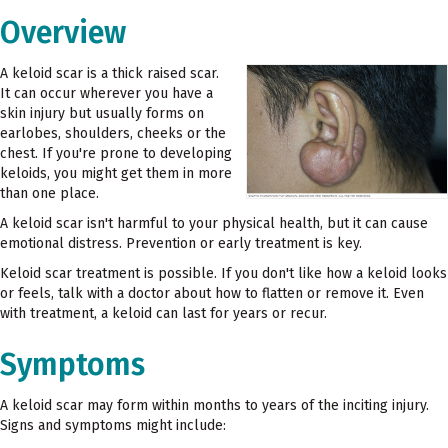
Overview
A keloid scar is a thick raised scar.
It can occur wherever you have a
skin injury but usually forms on
earlobes, shoulders, cheeks or the
chest. If you're prone to developing
keloids, you might get them in more
than one place.
A keloid scar isn't harmful to your physical health, but it can cause
emotional distress. Prevention or early treatment is key.
Keloid scar treatment is possible. If you don't like how a keloid looks
or feels, talk with a doctor about how to flatten or remove it. Even
with treatment, a keloid can last for years or recur.
Symptoms
A keloid scar may form within months to years of the inciting injury.
Signs and symptoms might include: