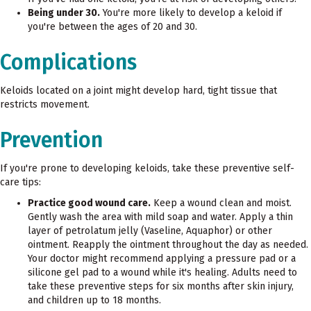
Being under 30.
You're more likely to develop a keloid if
you're between the ages of 20 and 30.
Complications
Keloids located on a joint might develop hard, tight tissue that
restricts movement.
Prevention
If you're prone to developing keloids, take these preventive self-
care tips:
Practice good wound care.
Keep a wound clean and moist.
Gently wash the area with mild soap and water. Apply a thin
layer of petrolatum jelly (Vaseline, Aquaphor) or other
ointment. Reapply the ointment throughout the day as needed.
Your doctor might recommend applying a pressure pad or a
silicone gel pad to a wound while it's healing. Adults need to
take these preventive steps for six months after skin injury,
and children up to 18 months.