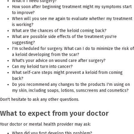
What if I need surgery?
How soon after beginning treatment might my symptoms start
to improve?
When will you see me again to evaluate whether my treatment
is working?
What are the chances of the keloid coming back?
What are possible side effects of the treatment you're
suggesting?
I'm scheduled for surgery. What can I do to minimize the risk of
a keloid developing from the scar?
What's your advice on wound care after surgery?
Can my keloid turn into cancer?
What self-care steps might prevent a keloid from coming
back?
Do you recommend any changes to the products I'm using on
my skin, including soaps, lotions, sunscreens and cosmetics?
Don't hesitate to ask any other questions.
What to expect from your doctor
Your doctor or mental health provider may ask:
When did you first develop this problem?