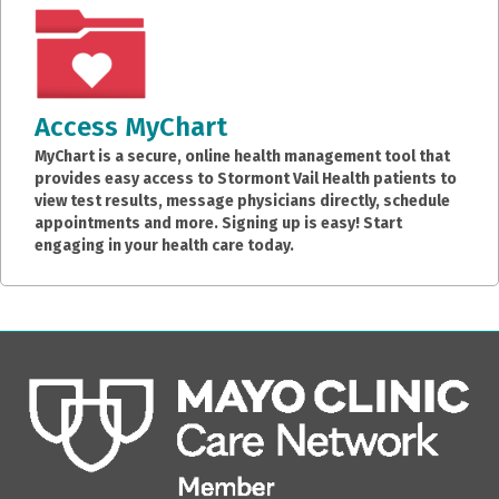
Access MyChart
MyChart is a secure, online health management tool that
provides easy access to Stormont Vail Health patients to
view test results, message physicians directly, schedule
appointments and more. Signing up is easy! Start
engaging in your health care today.