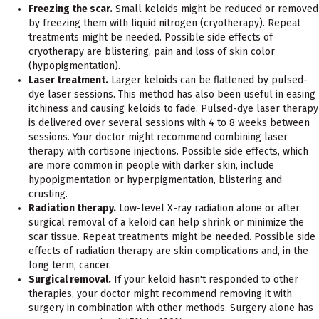
Freezing the scar.
Small keloids might be reduced or removed
by freezing them with liquid nitrogen (cryotherapy). Repeat
treatments might be needed. Possible side effects of
cryotherapy are blistering, pain and loss of skin color
(hypopigmentation).
Laser treatment.
Larger keloids can be flattened by pulsed-
dye laser sessions. This method has also been useful in easing
itchiness and causing keloids to fade. Pulsed-dye laser therapy
is delivered over several sessions with 4 to 8 weeks between
sessions. Your doctor might recommend combining laser
therapy with cortisone injections. Possible side effects, which
are more common in people with darker skin, include
hypopigmentation or hyperpigmentation, blistering and
crusting.
Radiation therapy.
Low-level X-ray radiation alone or after
surgical removal of a keloid can help shrink or minimize the
scar tissue. Repeat treatments might be needed. Possible side
effects of radiation therapy are skin complications and, in the
long term, cancer.
Surgical removal.
If your keloid hasn't responded to other
therapies, your doctor might recommend removing it with
surgery in combination with other methods. Surgery alone has