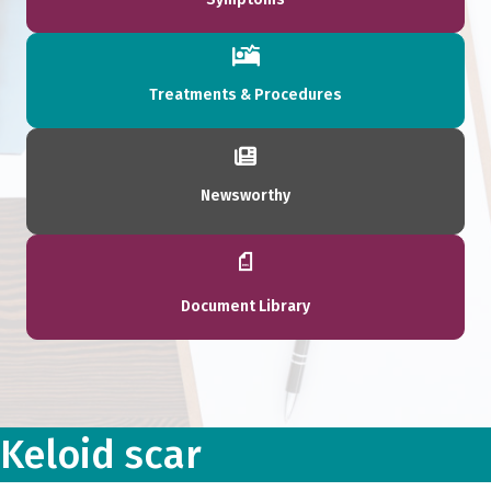
Treatments & Procedures
Newsworthy
Document Library
Keloid scar