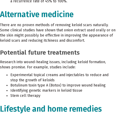
a recurrence rate of 45% to 100%.
Alternative medicine
There are no proven methods of removing keloid scars naturally.
Some clinical studies have shown that onion extract used orally or on
the skin might possibly be effective in improving the appearance of
keloid scars and reducing itchiness and discomfort.
Potential future treatments
Research into wound-healing issues, including keloid formation,
shows promise. For example, studies include:
Experimental topical creams and injectables to reduce and
stop the growth of keloids
Botulinum toxin type A (Botox) to improve wound healing
Identifying genetic markers in keloid tissue
Stem cell therapy
Lifestyle and home remedies