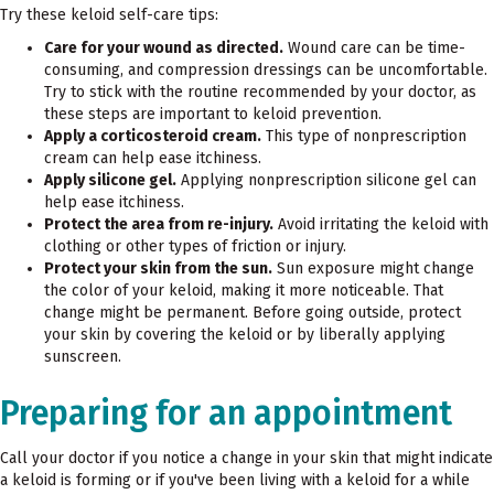
Try these keloid self-care tips:
Care for your wound as directed.
Wound care can be time-
consuming, and compression dressings can be uncomfortable.
Try to stick with the routine recommended by your doctor, as
these steps are important to keloid prevention.
Apply a corticosteroid cream.
This type of nonprescription
cream can help ease itchiness.
Apply silicone gel.
Applying nonprescription silicone gel can
help ease itchiness.
Protect the area from re-injury.
Avoid irritating the keloid with
clothing or other types of friction or injury.
Protect your skin from the sun.
Sun exposure might change
the color of your keloid, making it more noticeable. That
change might be permanent. Before going outside, protect
your skin by covering the keloid or by liberally applying
sunscreen.
Preparing for an appointment
Call your doctor if you notice a change in your skin that might indicate
a keloid is forming or if you've been living with a keloid for a while