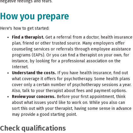
negative feelings and fears.
How you prepare
Here's how to get started:
Find a therapist.
Get a referral from a doctor, health insurance
plan, friend or other trusted source. Many employers offer
counseling services or referrals through employee assistance
programs (EAPs). Or you can find a therapist on your own, for
instance, by looking for a professional association on the
Internet.
Understand the costs.
If you have health insurance, find out
what coverage it offers for psychotherapy. Some health plans
cover only a certain number of psychotherapy sessions a year.
Also, talk to your therapist about fees and payment options.
Review your concerns.
Before your first appointment, think
about what issues you'd like to work on. While you also can
sort this out with your therapist, having some sense in advance
may provide a good starting point.
Check qualifications