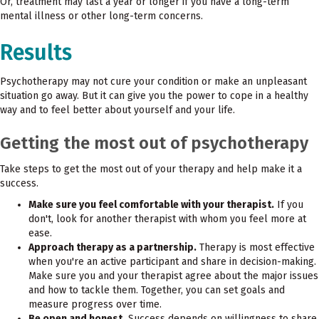
Or, treatment may last a year or longer if you have a long-term
mental illness or other long-term concerns.
Results
Psychotherapy may not cure your condition or make an unpleasant
situation go away. But it can give you the power to cope in a healthy
way and to feel better about yourself and your life.
Getting the most out of psychotherapy
Take steps to get the most out of your therapy and help make it a
success.
Make sure you feel comfortable with your therapist.
If you
don't, look for another therapist with whom you feel more at
ease.
Approach therapy as a partnership.
Therapy is most effective
when you're an active participant and share in decision-making.
Make sure you and your therapist agree about the major issues
and how to tackle them. Together, you can set goals and
measure progress over time.
Be open and honest.
Success depends on willingness to share