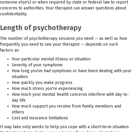
someone else's) or when required by state or federal law to report
concerns to authorities. Your therapist can answer questions about
confidentiality.
Length of psychotherapy
The number of psychotherapy sessions you need — as well as how
frequently you need to see your therapist — depends on such
factors as:
Your particular mental illness or situation
Severity of your symptoms
How long you've had symptoms or have been dealing with your
situation
How quickly you make progress
How much stress you're experiencing
How much your mental health concerns interfere with day-to-
day life
How much support you receive from family members and
others
Cost and insurance limitations
It may take only weeks to help you cope with a short-term situation.