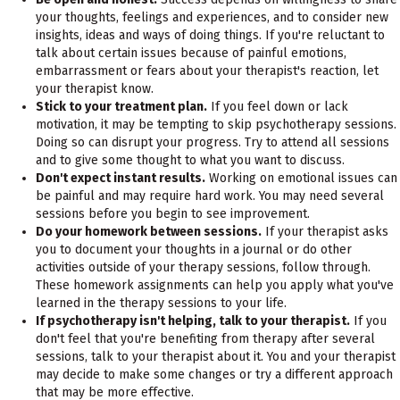
your thoughts, feelings and experiences, and to consider new
insights, ideas and ways of doing things. If you're reluctant to
talk about certain issues because of painful emotions,
embarrassment or fears about your therapist's reaction, let
your therapist know.
Stick to your treatment plan.
If you feel down or lack
motivation, it may be tempting to skip psychotherapy sessions.
Doing so can disrupt your progress. Try to attend all sessions
and to give some thought to what you want to discuss.
Don't expect instant results.
Working on emotional issues can
be painful and may require hard work. You may need several
sessions before you begin to see improvement.
Do your homework between sessions.
If your therapist asks
you to document your thoughts in a journal or do other
activities outside of your therapy sessions, follow through.
These homework assignments can help you apply what you've
learned in the therapy sessions to your life.
If psychotherapy isn't helping, talk to your therapist.
If you
don't feel that you're benefiting from therapy after several
sessions, talk to your therapist about it. You and your therapist
may decide to make some changes or try a different approach
that may be more effective.