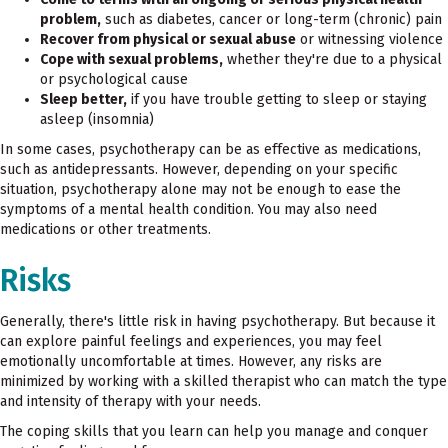
problem,
such as diabetes, cancer or long-term (chronic) pain
Recover from physical or sexual abuse
or witnessing violence
Cope with sexual problems,
whether they're due to a physical
or psychological cause
Sleep better,
if you have trouble getting to sleep or staying
asleep (insomnia)
In some cases, psychotherapy can be as effective as medications,
such as antidepressants. However, depending on your specific
situation, psychotherapy alone may not be enough to ease the
symptoms of a mental health condition. You may also need
medications or other treatments.
Risks
Generally, there's little risk in having psychotherapy. But because it
can explore painful feelings and experiences, you may feel
emotionally uncomfortable at times. However, any risks are
minimized by working with a skilled therapist who can match the type
and intensity of therapy with your needs.
The coping skills that you learn can help you manage and conquer