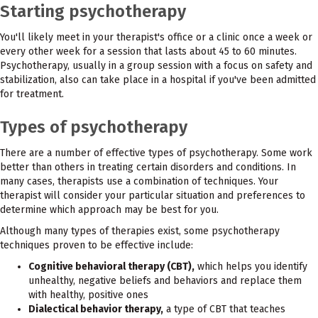
Starting psychotherapy
You'll likely meet in your therapist's office or a clinic once a week or
every other week for a session that lasts about 45 to 60 minutes.
Psychotherapy, usually in a group session with a focus on safety and
stabilization, also can take place in a hospital if you've been admitted
for treatment.
Types of psychotherapy
There are a number of effective types of psychotherapy. Some work
better than others in treating certain disorders and conditions. In
many cases, therapists use a combination of techniques. Your
therapist will consider your particular situation and preferences to
determine which approach may be best for you.
Although many types of therapies exist, some psychotherapy
techniques proven to be effective include:
Cognitive behavioral therapy (CBT),
which helps you identify
unhealthy, negative beliefs and behaviors and replace them
with healthy, positive ones
Dialectical behavior therapy,
a type of CBT that teaches