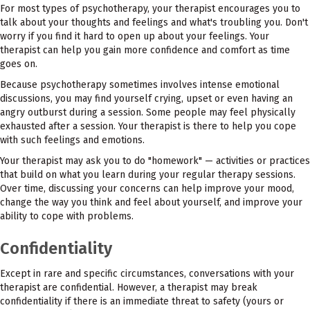
For most types of psychotherapy, your therapist encourages you to
talk about your thoughts and feelings and what's troubling you. Don't
worry if you find it hard to open up about your feelings. Your
therapist can help you gain more confidence and comfort as time
goes on.
Because psychotherapy sometimes involves intense emotional
discussions, you may find yourself crying, upset or even having an
angry outburst during a session. Some people may feel physically
exhausted after a session. Your therapist is there to help you cope
with such feelings and emotions.
Your therapist may ask you to do "homework" — activities or practices
that build on what you learn during your regular therapy sessions.
Over time, discussing your concerns can help improve your mood,
change the way you think and feel about yourself, and improve your
ability to cope with problems.
Confidentiality
Except in rare and specific circumstances, conversations with your
therapist are confidential. However, a therapist may break
confidentiality if there is an immediate threat to safety (yours or