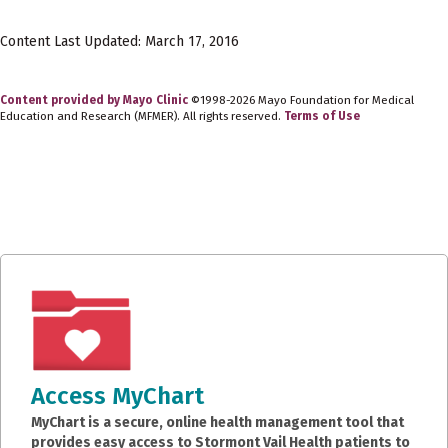
Content Last Updated: March 17, 2016
Content provided by Mayo Clinic
©1998-2026 Mayo Foundation for Medical
Education and Research (MFMER). All rights reserved.
Terms of Use
Access MyChart
MyChart is a secure, online health management tool that
provides easy access to Stormont Vail Health patients to