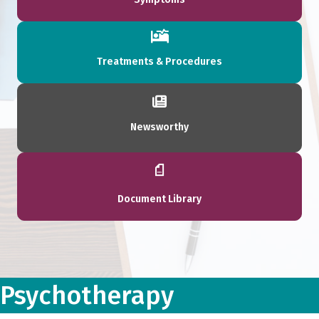
Treatments & Procedures
Newsworthy
Document Library
Psychotherapy