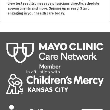
view test results, message physicians directly, schedule
appointments and more. Signing up is easy! Start
engaging in your health care today.