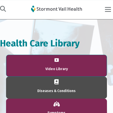
Health Care Library
Video Library
Diseases & Conditions
Symptoms