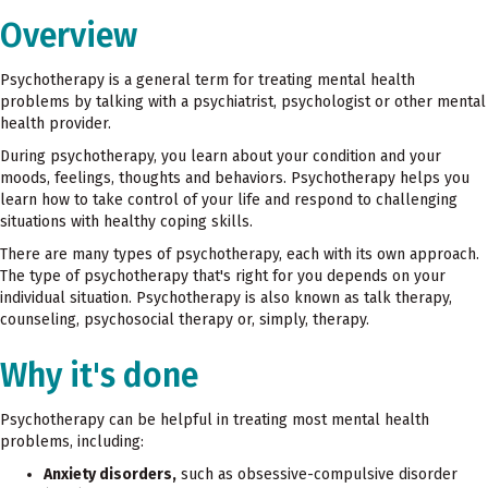
Overview
Psychotherapy is a general term for treating mental health
problems by talking with a psychiatrist, psychologist or other mental
health provider.
During psychotherapy, you learn about your condition and your
moods, feelings, thoughts and behaviors. Psychotherapy helps you
learn how to take control of your life and respond to challenging
situations with healthy coping skills.
There are many types of psychotherapy, each with its own approach.
The type of psychotherapy that's right for you depends on your
individual situation. Psychotherapy is also known as talk therapy,
counseling, psychosocial therapy or, simply, therapy.
Why it's done
Psychotherapy can be helpful in treating most mental health
problems, including:
Anxiety disorders,
such as obsessive-compulsive disorder