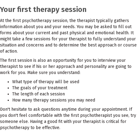
Your first therapy session
At the first psychotherapy session, the therapist typically gathers
information about you and your needs. You may be asked to fill out
forms about your current and past physical and emotional health. It
might take a few sessions for your therapist to fully understand your
situation and concerns and to determine the best approach or course
of action.
The first session is also an opportunity for you to interview your
therapist to see if his or her approach and personality are going to
work for you. Make sure you understand:
What type of therapy will be used
The goals of your treatment
The length of each session
How many therapy sessions you may need
Don't hesitate to ask questions anytime during your appointment. If
you don't feel comfortable with the first psychotherapist you see, try
someone else. Having a good fit with your therapist is critical for
psychotherapy to be effective.