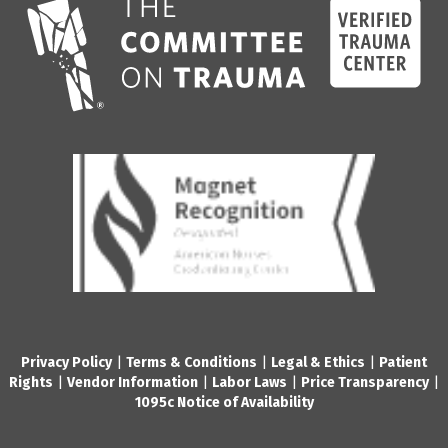
Privacy Policy
|
Terms & Conditions
|
Legal & Ethics
|
Patient
Rights
|
Vendor Information
|
Labor Laws
|
Price Transparency
|
1095c Notice of Availability