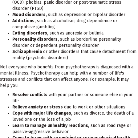
(OCD), phobias, panic disorder or post-traumatic stress
disorder (PTSD)
Mood disorders,
such as depression or bipolar disorder
Addictions,
such as alcoholism, drug dependence or
compulsive gambling
Eating disorders,
such as anorexia or bulimia
Personality disorders,
such as borderline personality
disorder or dependent personality disorder
Schizophrenia
or other disorders that cause detachment from
reality (psychotic disorders)
Not everyone who benefits from psychotherapy is diagnosed with a
mental illness. Psychotherapy can help with a number of life's
stresses and conflicts that can affect anyone. For example, it may
help you:
Resolve conflicts
with your partner or someone else in your
life
Relieve anxiety or stress
due to work or other situations
Cope with major life changes,
such as divorce, the death of a
loved one or the loss of a job
Learn to manage unhealthy reactions,
such as road rage or
passive-aggressive behavior
Come to terms with an ongoing or serious physical health