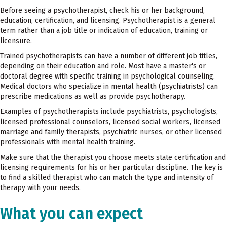
Before seeing a psychotherapist, check his or her background,
education, certification, and licensing. Psychotherapist is a general
term rather than a job title or indication of education, training or
licensure.
Trained psychotherapists can have a number of different job titles,
depending on their education and role. Most have a master's or
doctoral degree with specific training in psychological counseling.
Medical doctors who specialize in mental health (psychiatrists) can
prescribe medications as well as provide psychotherapy.
Examples of psychotherapists include psychiatrists, psychologists,
licensed professional counselors, licensed social workers, licensed
marriage and family therapists, psychiatric nurses, or other licensed
professionals with mental health training.
Make sure that the therapist you choose meets state certification and
licensing requirements for his or her particular discipline. The key is
to find a skilled therapist who can match the type and intensity of
therapy with your needs.
What you can expect