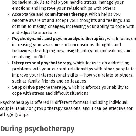
behavioral skills to help you handle stress, manage your
emotions and improve your relationships with others
Acceptance and commitment therapy,
which helps you
become aware of and accept your thoughts and feelings and
commit to making changes, increasing your ability to cope with
and adjust to situations
Psychodynamic and psychoanalysis therapies,
which focus on
increasing your awareness of unconscious thoughts and
behaviors, developing new insights into your motivations, and
resolving conflicts
Interpersonal psychotherapy,
which focuses on addressing
problems with your current relationships with other people to
improve your interpersonal skills — how you relate to others,
such as family, friends and colleagues
Supportive psychotherapy,
which reinforces your ability to
cope with stress and difficult situations
Psychotherapy is offered in different formats, including individual,
couple, family or group therapy sessions, and it can be effective for
all age groups.
During psychotherapy