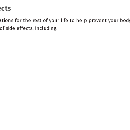
ects
ations for the rest of your life to help prevent your bo
f side effects, including: