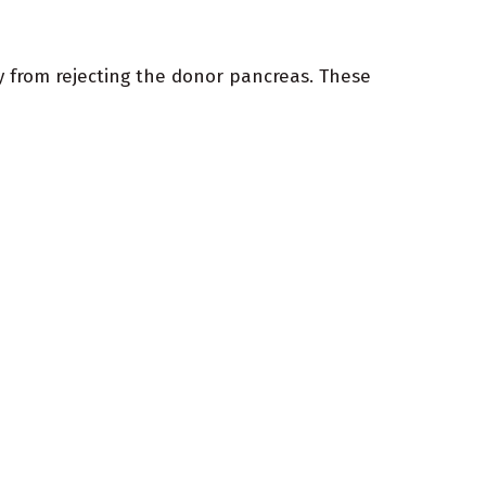
dy from rejecting the donor pancreas. These