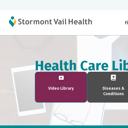
F
Health Care Li
Video Library
Diseases &
Conditions