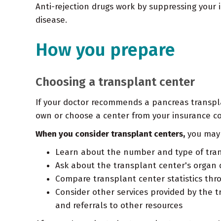
Anti-rejection drugs work by suppressing your 
disease.
How you prepare
Choosing a transplant center
If your doctor recommends a pancreas transplan
own or choose a center from your insurance com
When you consider transplant centers,
you may 
Learn about the number and type of tran
Ask about the transplant center's organ d
Compare transplant center statistics thro
Consider other services provided by the t
and referrals to other resources