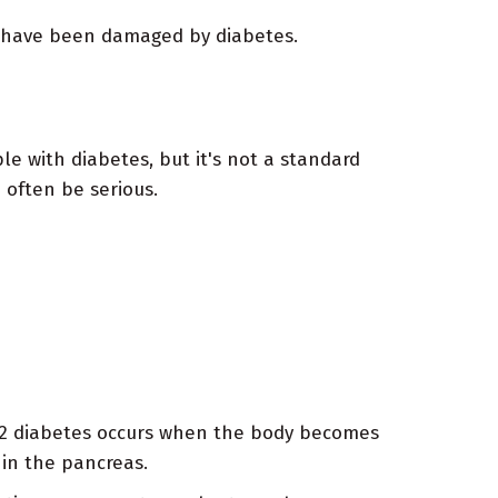
s have been damaged by diabetes.
e with diabetes, but it's not a standard
 often be serious.
e 2 diabetes occurs when the body becomes
 in the pancreas.