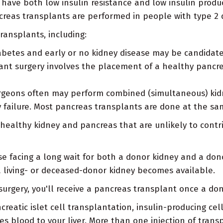
have both low insulin resistance and low insulin produ
creas transplants are performed in people with type 2 
ransplants, including:
betes and early or no kidney disease may be candidates
ant surgery involves the placement of a healthy pancre
geons often may perform combined (simultaneous) kidn
y failure. Most pancreas transplants are done at the sa
a healthy kidney and pancreas that are unlikely to cont
e facing a long wait for both a donor kidney and a don
 living- or deceased-donor kidney becomes available.
 surgery, you'll receive a pancreas transplant once a d
reatic islet cell transplantation, insulin-producing cel
kes blood to your liver. More than one injection of tran