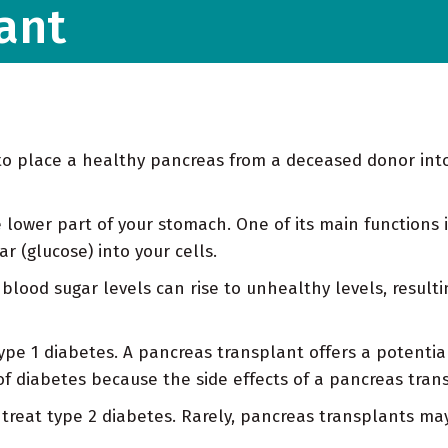
ant
e to place a healthy pancreas from a deceased donor in
 lower part of your stomach. One of its main functions i
 (glucose) into your cells.
blood sugar levels can rise to unhealthy levels, resulti
e 1 diabetes. A pancreas transplant offers a potential cu
of diabetes because the side effects of a pancreas trans
treat type 2 diabetes. Rarely, pancreas transplants may