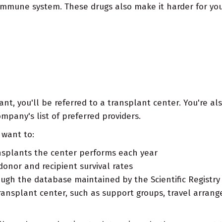
immune system. These drugs also make it harder for you
t, you'll be referred to a transplant center. You're als
pany's list of preferred providers.
want to:
splants the center performs each year
onor and recipient survival rates
ugh the database maintained by the Scientific Registry
ransplant center, such as support groups, travel arrang