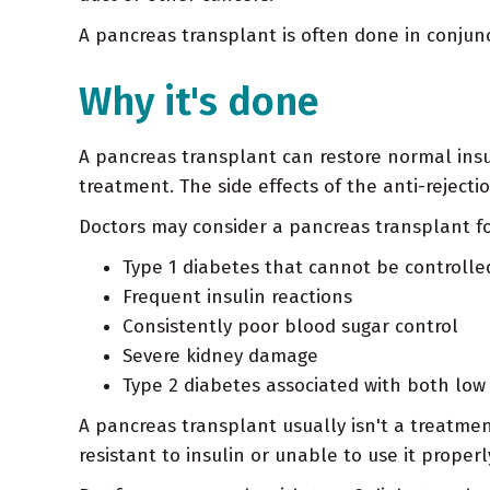
A pancreas transplant is often done in conju
Why it's done
A pancreas transplant can restore normal insu
treatment. The side effects of the anti-reject
Doctors may consider a pancreas transplant fo
Type 1 diabetes that cannot be controlle
Frequent insulin reactions
Consistently poor blood sugar control
Severe kidney damage
Type 2 diabetes associated with both low 
A pancreas transplant usually isn't a treatm
resistant to insulin or unable to use it proper