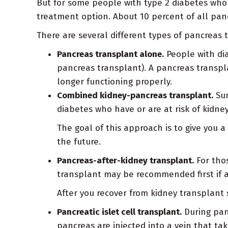
But for some people with type 2 diabetes who 
treatment option. About 10 percent of all pan
There are several different types of pancreas t
Pancreas transplant alone.
People with dia
pancreas transplant). A pancreas transpl
longer functioning properly.
Combined kidney-pancreas transplant.
Sur
diabetes who have or are at risk of kidne
The goal of this approach is to give you 
the future.
Pancreas-after-kidney transplant.
For thos
transplant may be recommended first if a
After you recover from kidney transplant
Pancreatic islet cell transplant.
During panc
pancreas are injected into a vein that ta