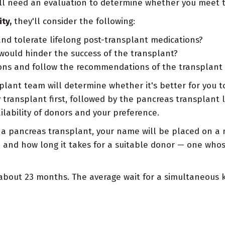
'll need an evaluation to determine whether you meet th
ty,
they'll consider the following:
nd tolerate lifelong post-transplant medications?
would hinder the success of the transplant?
tions and follow the recommendations of the transplant
nsplant team will determine whether it's better for you
 transplant first, followed by the pancreas transplant l
ilability of donors and your preference.
a pancreas transplant, your name will be placed on a na
 and how long it takes for a suitable donor — one who
 about 23 months. The average wait for a simultaneous 