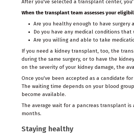
After you've selected a transplant center, you
When the transplant team assesses your eligibili
Are you healthy enough to have surgery a
Do you have any medical conditions that 
Are you willing and able to take medica
If you need a kidney transplant, too, the tra
during the same surgery, or to have the kidney
on the severity of your kidney damage, the ava
Once you've been accepted as a candidate for 
The waiting time depends on your blood group
become available.
The average wait for a pancreas transplant is
months.
Staying healthy