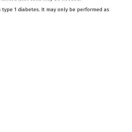
om type 1 diabetes. It may only be performed as