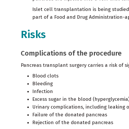
Islet cell transplantation is being studi
part of a Food and Drug Administration-app
Risks
Complications of the procedure
Pancreas transplant surgery carries a risk of si
Blood clots
Bleeding
Infection
Excess sugar in the blood (hyperglycemia
Urinary complications, including leaking o
Failure of the donated pancreas
Rejection of the donated pancreas