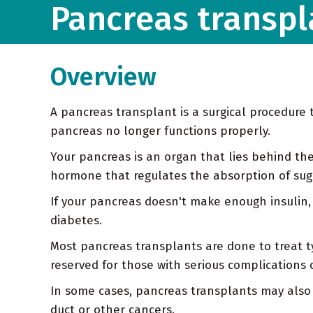
Pancreas transpl
Overview
A pancreas transplant is a surgical procedur
pancreas no longer functions properly.
Your pancreas is an organ that lies behind the
hormone that regulates the absorption of sugar
If your pancreas doesn't make enough insulin, 
diabetes.
Most pancreas transplants are done to treat typ
reserved for those with serious complications 
In some cases, pancreas transplants may also 
duct or other cancers.