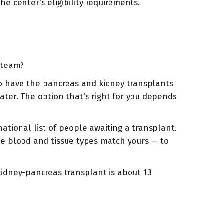
e center's eligibility requirements.
 team?
 to have the pancreas and kidney transplants
ater. The option that's right for you depends
tional list of people awaiting a transplant.
se blood and tissue types match yours — to
kidney-pancreas transplant is about 13