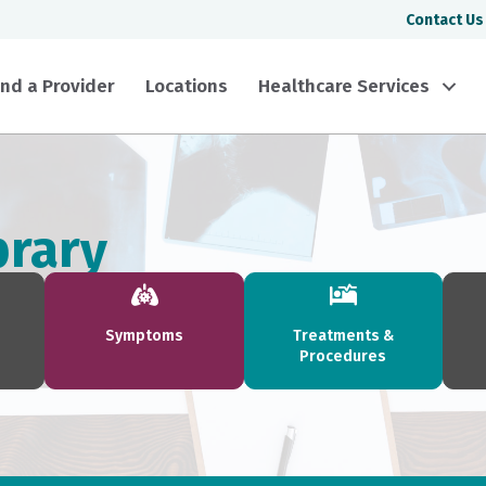
Contact Us
ind a Provider
Locations
Healthcare Services
brary
Symptoms
Treatments &
Procedures