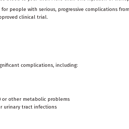
ed for people with serious, progressive complications fr
roved clinical trial.
gnificant complications, including:
) or other metabolic problems
r urinary tract infections