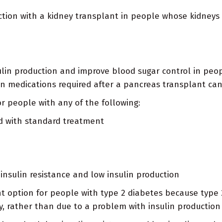
nction with a kidney transplant in people whose kidney
lin production and improve blood sugar control in peopl
ion medications required after a pancreas transplant can
r people with any of the following:
d with standard treatment
insulin resistance and low insulin production
ent option for people with type 2 diabetes because typ
ly, rather than due to a problem with insulin production