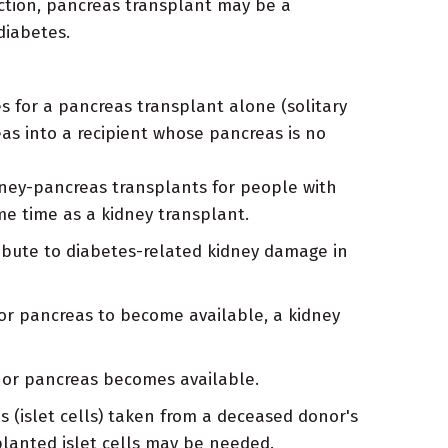
ction, pancreas transplant may be a
diabetes.
 for a pancreas transplant alone (solitary
as into a recipient whose pancreas is no
ey-pancreas transplants for people with
me time as a kidney transplant.
ribute to diabetes-related kidney damage in
or pancreas to become available, a kidney
onor pancreas becomes available.
ls (islet cells) taken from a deceased donor's
splanted islet cells may be needed.