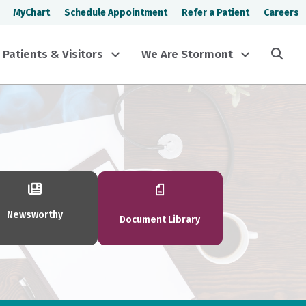
MyChart
Schedule Appointment
Refer a Patient
Careers
Sea
Patients & Visitors
We Are Stormont
Newsworthy
Document Library