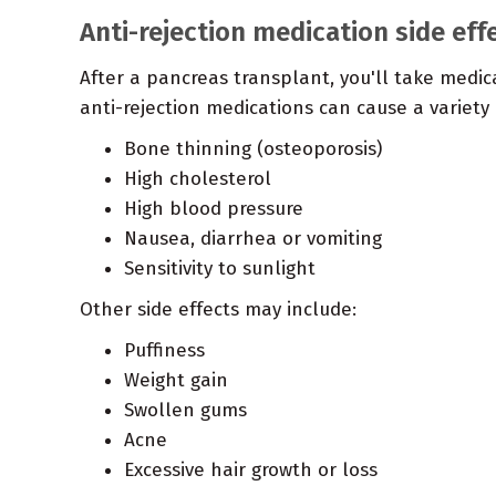
Anti-rejection medication side eff
After a pancreas transplant, you'll take medic
anti-rejection medications can cause a variety o
Bone thinning (osteoporosis)
High cholesterol
High blood pressure
Nausea, diarrhea or vomiting
Sensitivity to sunlight
Other side effects may include:
Puffiness
Weight gain
Swollen gums
Acne
Excessive hair growth or loss