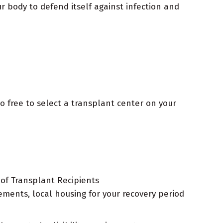
r body to defend itself against infection and
o free to select a transplant center on your
 of Transplant Recipients
ements, local housing for your recovery period