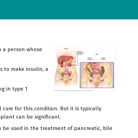
to a person whose
s to make insulin, a
ng in type 1
re for this condition. But it is typically
plant can be significant.
 be used in the treatment of pancreatic, bile