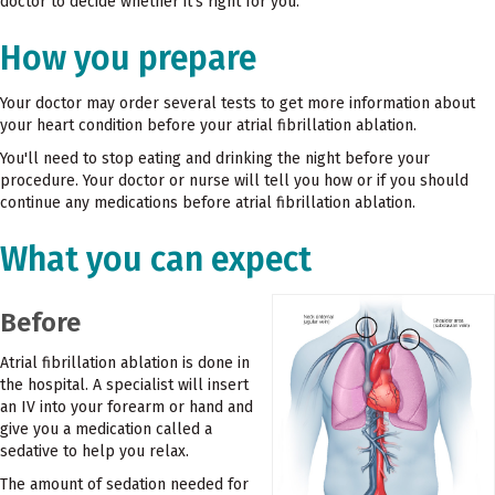
doctor to decide whether it's right for you.
How you prepare
Your doctor may order several tests to get more information about
your heart condition before your atrial fibrillation ablation.
You'll need to stop eating and drinking the night before your
procedure. Your doctor or nurse will tell you how or if you should
continue any medications before atrial fibrillation ablation.
What you can expect
Before
Atrial fibrillation ablation is done in
the hospital. A specialist will insert
an IV into your forearm or hand and
give you a medication called a
sedative to help you relax.
The amount of sedation needed for