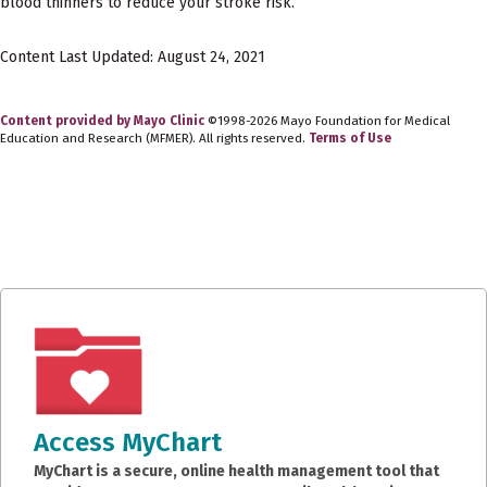
blood thinners to reduce your stroke risk.
Content Last Updated: August 24, 2021
Content provided by Mayo Clinic
©1998-2026 Mayo Foundation for Medical
Education and Research (MFMER). All rights reserved.
Terms of Use
Access MyChart
MyChart is a secure, online health management tool that