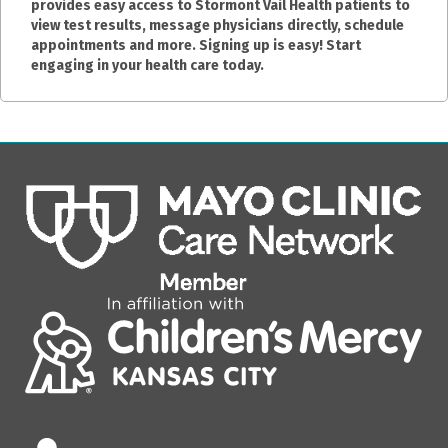
provides easy access to Stormont Vail Health patients to
view test results, message physicians directly, schedule
appointments and more. Signing up is easy! Start
engaging in your health care today.