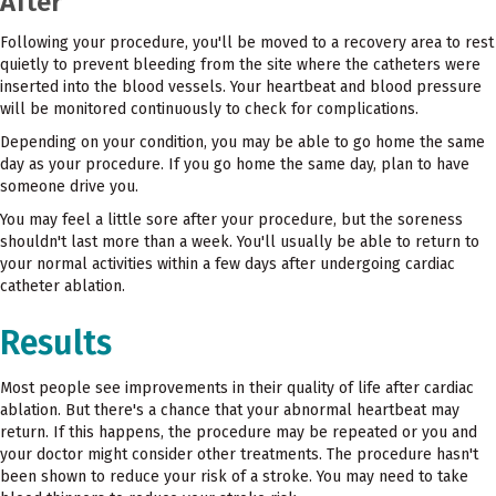
After
Following your procedure, you'll be moved to a recovery area to rest
quietly to prevent bleeding from the site where the catheters were
inserted into the blood vessels. Your heartbeat and blood pressure
will be monitored continuously to check for complications.
Depending on your condition, you may be able to go home the same
day as your procedure. If you go home the same day, plan to have
someone drive you.
You may feel a little sore after your procedure, but the soreness
shouldn't last more than a week. You'll usually be able to return to
your normal activities within a few days after undergoing cardiac
catheter ablation.
Results
Most people see improvements in their quality of life after cardiac
ablation. But there's a chance that your abnormal heartbeat may
return. If this happens, the procedure may be repeated or you and
your doctor might consider other treatments. The procedure hasn't
been shown to reduce your risk of a stroke. You may need to take