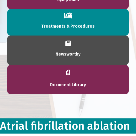
Treatments & Procedures
Newsworthy
Document Library
Atrial fibrillation ablation