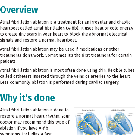
Overview
Atrial fibrillation ablation is a treatment for an irregular and chaotic
heartbeat called atrial fibrillation (A-fib). It uses heat or cold energy
to create tiny scars in your heart to block the abnormal electrical
signals and restore a normal heartbeat.
Atrial fibrillation ablation may be used if medications or other
treatments don't work. Sometimes it's the first treatment for certain
patients.
Atrial fibrillation ablation is most often done using thin, flexible tubes
called catheters inserted through the veins or arteries to the heart.
Less commonly, ablation is performed during cardiac surgery.
Why it's done
Atrial fibrillation ablation is done to
restore a normal heart rhythm. Your
doctor may recommend this type of
ablation if you have
A-fib
symptoms, including a fast,