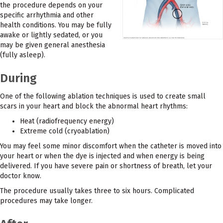
the procedure depends on your
specific arrhythmia and other
health conditions. You may be fully
awake or lightly sedated, or you
may be given general anesthesia
(fully asleep).
During
One of the following ablation techniques is used to create small
scars in your heart and block the abnormal heart rhythms:
Heat (radiofrequency energy)
Extreme cold (cryoablation)
You may feel some minor discomfort when the catheter is moved into
your heart or when the dye is injected and when energy is being
delivered. If you have severe pain or shortness of breath, let your
doctor know.
The procedure usually takes three to six hours. Complicated
procedures may take longer.