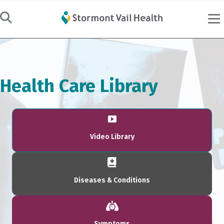
Health Care Library
Video Library
Diseases & Conditions
Symptoms