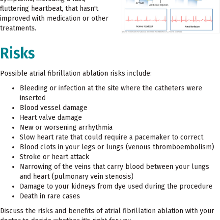
fluttering heartbeat, that hasn't
improved with medication or other
treatments.
Risks
Possible atrial fibrillation ablation risks include:
Bleeding or infection at the site where the catheters were
inserted
Blood vessel damage
Heart valve damage
New or worsening arrhythmia
Slow heart rate that could require a pacemaker to correct
Blood clots in your legs or lungs (venous thromboembolism)
Stroke or heart attack
Narrowing of the veins that carry blood between your lungs
and heart (pulmonary vein stenosis)
Damage to your kidneys from dye used during the procedure
Death in rare cases
Discuss the risks and benefits of atrial fibrillation ablation with your