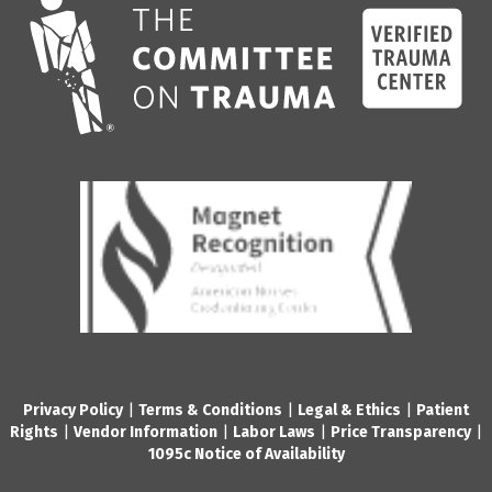
Privacy Policy
|
Terms & Conditions
|
Legal & Ethics
|
Patient
Rights
|
Vendor Information
|
Labor Laws
|
Price Transparency
|
1095c Notice of Availability