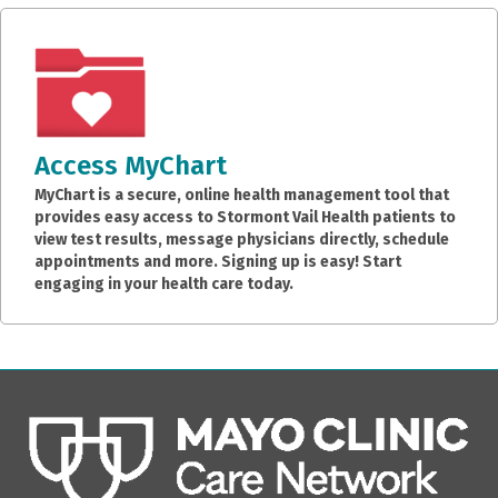
Access MyChart
MyChart is a secure, online health management tool that
provides easy access to Stormont Vail Health patients to
view test results, message physicians directly, schedule
appointments and more. Signing up is easy! Start
engaging in your health care today.