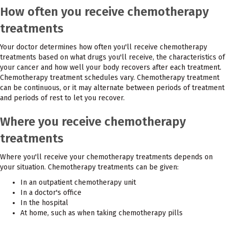
How often you receive chemotherapy
treatments
Your doctor determines how often you'll receive chemotherapy
treatments based on what drugs you'll receive, the characteristics of
your cancer and how well your body recovers after each treatment.
Chemotherapy treatment schedules vary. Chemotherapy treatment
can be continuous, or it may alternate between periods of treatment
and periods of rest to let you recover.
Where you receive chemotherapy
treatments
Where you'll receive your chemotherapy treatments depends on
your situation. Chemotherapy treatments can be given:
In an outpatient chemotherapy unit
In a doctor's office
In the hospital
At home, such as when taking chemotherapy pills