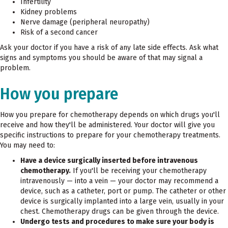
Infertility
Kidney problems
Nerve damage (peripheral neuropathy)
Risk of a second cancer
Ask your doctor if you have a risk of any late side effects. Ask what
signs and symptoms you should be aware of that may signal a
problem.
How you prepare
How you prepare for chemotherapy depends on which drugs you'll
receive and how they'll be administered. Your doctor will give you
specific instructions to prepare for your chemotherapy treatments.
You may need to:
Have a device surgically inserted before intravenous
chemotherapy.
If you'll be receiving your chemotherapy
intravenously — into a vein — your doctor may recommend a
device, such as a catheter, port or pump. The catheter or other
device is surgically implanted into a large vein, usually in your
chest. Chemotherapy drugs can be given through the device.
Undergo tests and procedures to make sure your body is