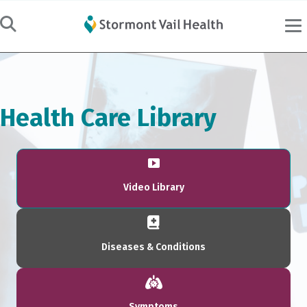
Health Care Library
Video Library
Diseases & Conditions
Symptoms