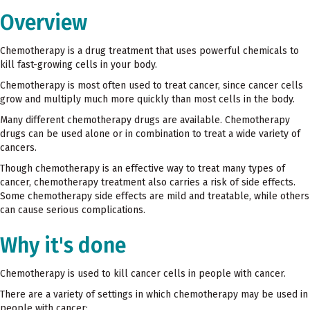
Overview
Chemotherapy is a drug treatment that uses powerful chemicals to
kill fast-growing cells in your body.
Chemotherapy is most often used to treat cancer, since cancer cells
grow and multiply much more quickly than most cells in the body.
Many different chemotherapy drugs are available. Chemotherapy
drugs can be used alone or in combination to treat a wide variety of
cancers.
Though chemotherapy is an effective way to treat many types of
cancer, chemotherapy treatment also carries a risk of side effects.
Some chemotherapy side effects are mild and treatable, while others
can cause serious complications.
Why it's done
Chemotherapy is used to kill cancer cells in people with cancer.
There are a variety of settings in which chemotherapy may be used in
people with cancer: