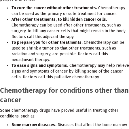
To cure the cancer without other treatments.
Chemotherapy
can be used as the primary or sole treatment for cancer.
After other treatments, to kill hidden cancer cells.
Chemotherapy can be used after other treatments, such as
surgery, to kill any cancer cells that might remain in the body.
Doctors call this adjuvant therapy.
To prepare you for other treatments.
Chemotherapy can be
used to shrink a tumor so that other treatments, such as
radiation and surgery, are possible. Doctors call this
neoadjuvant therapy.
To ease signs and symptoms.
Chemotherapy may help relieve
signs and symptoms of cancer by killing some of the cancer
cells. Doctors call this palliative chemotherapy.
Chemotherapy for conditions other than
cancer
Some chemotherapy drugs have proved useful in treating other
conditions, such as:
Bone marrow diseases.
Diseases that affect the bone marrow