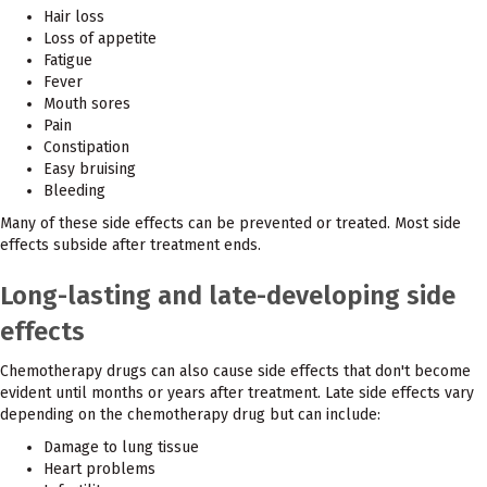
Hair loss
Loss of appetite
Fatigue
Fever
Mouth sores
Pain
Constipation
Easy bruising
Bleeding
Many of these side effects can be prevented or treated. Most side
effects subside after treatment ends.
Long-lasting and late-developing side
effects
Chemotherapy drugs can also cause side effects that don't become
evident until months or years after treatment. Late side effects vary
depending on the chemotherapy drug but can include:
Damage to lung tissue
Heart problems