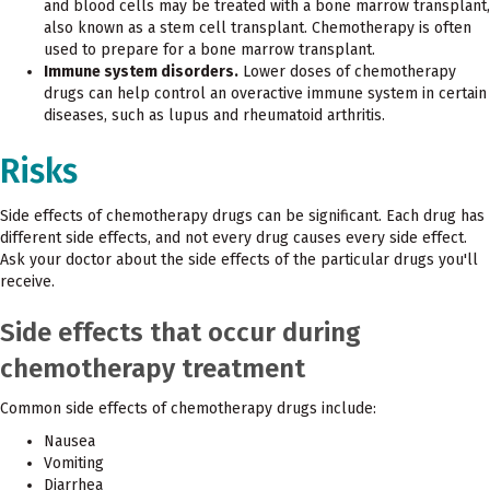
and blood cells may be treated with a bone marrow transplant,
also known as a stem cell transplant. Chemotherapy is often
used to prepare for a bone marrow transplant.
Immune system disorders.
Lower doses of chemotherapy
drugs can help control an overactive immune system in certain
diseases, such as lupus and rheumatoid arthritis.
Risks
Side effects of chemotherapy drugs can be significant. Each drug has
different side effects, and not every drug causes every side effect.
Ask your doctor about the side effects of the particular drugs you'll
receive.
Side effects that occur during
chemotherapy treatment
Common side effects of chemotherapy drugs include:
Nausea
Vomiting
Diarrhea