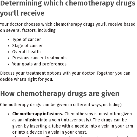
Determining which chemotherapy drugs
you'll receive
Your doctor chooses which chemotherapy drugs you'll receive based
on several factors, including:
Type of cancer
Stage of cancer
Overall health
Previous cancer treatments
Your goals and preferences
Discuss your treatment options with your doctor. Together you can
decide what's right for you.
How chemotherapy drugs are given
Chemotherapy drugs can be given in different ways, including:
Chemotherapy infusions.
Chemotherapy is most often given
as an infusion into a vein (intravenously). The drugs can be
given by inserting a tube with a needle into a vein in your arm
or into a device in a vein in your chest.