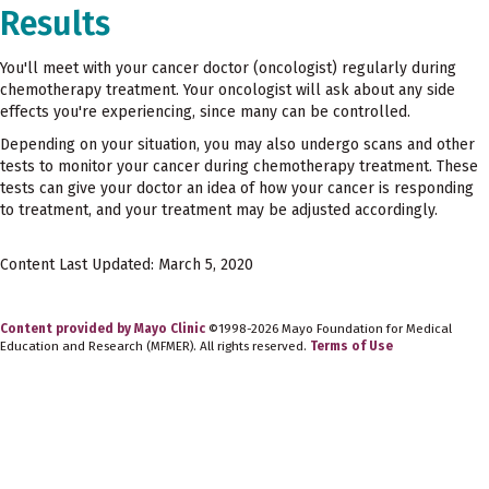
Results
You'll meet with your cancer doctor (oncologist) regularly during
chemotherapy treatment. Your oncologist will ask about any side
effects you're experiencing, since many can be controlled.
Depending on your situation, you may also undergo scans and other
tests to monitor your cancer during chemotherapy treatment. These
tests can give your doctor an idea of how your cancer is responding
to treatment, and your treatment may be adjusted accordingly.
Content Last Updated: March 5, 2020
Content provided by Mayo Clinic
©1998-2026 Mayo Foundation for Medical
Education and Research (MFMER). All rights reserved.
Terms of Use