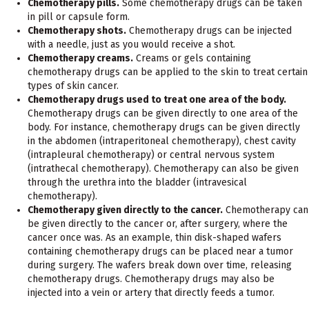
Chemotherapy pills.
Some chemotherapy drugs can be taken
in pill or capsule form.
Chemotherapy shots.
Chemotherapy drugs can be injected
with a needle, just as you would receive a shot.
Chemotherapy creams.
Creams or gels containing
chemotherapy drugs can be applied to the skin to treat certain
types of skin cancer.
Chemotherapy drugs used to treat one area of the body.
Chemotherapy drugs can be given directly to one area of the
body. For instance, chemotherapy drugs can be given directly
in the abdomen (intraperitoneal chemotherapy), chest cavity
(intrapleural chemotherapy) or central nervous system
(intrathecal chemotherapy). Chemotherapy can also be given
through the urethra into the bladder (intravesical
chemotherapy).
Chemotherapy given directly to the cancer.
Chemotherapy can
be given directly to the cancer or, after surgery, where the
cancer once was. As an example, thin disk-shaped wafers
containing chemotherapy drugs can be placed near a tumor
during surgery. The wafers break down over time, releasing
chemotherapy drugs. Chemotherapy drugs may also be
injected into a vein or artery that directly feeds a tumor.