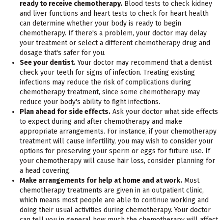
ready to receive chemotherapy.
Blood tests to check kidney
and liver functions and heart tests to check for heart health
can determine whether your body is ready to begin
chemotherapy. If there's a problem, your doctor may delay
your treatment or select a different chemotherapy drug and
dosage that's safer for you.
See your dentist.
Your doctor may recommend that a dentist
check your teeth for signs of infection. Treating existing
infections may reduce the risk of complications during
chemotherapy treatment, since some chemotherapy may
reduce your body's ability to fight infections.
Plan ahead for side effects.
Ask your doctor what side effects
to expect during and after chemotherapy and make
appropriate arrangements. For instance, if your chemotherapy
treatment will cause infertility, you may wish to consider your
options for preserving your sperm or eggs for future use. If
your chemotherapy will cause hair loss, consider planning for
a head covering.
Make arrangements for help at home and at work.
Most
chemotherapy treatments are given in an outpatient clinic,
which means most people are able to continue working and
doing their usual activities during chemotherapy. Your doctor
can tell you in general how much the chemotherapy will affect