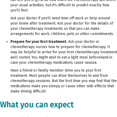
your usual activities, but it's difficult to predict exactly how
you'll feel.
Ask your doctor if you'll need time off work or help around
your home after treatment. Ask your doctor for the details of
your chemotherapy treatments so that you can make
arrangements for work, children, pets or other commitments.
Prepare for your first treatment.
Ask your doctor or
chemotherapy nurses how to prepare for chemotherapy. It
may be helpful to arrive for your first chemotherapy treatment
well rested. You might wish to eat a light meal beforehand in
case your chemotherapy medications cause nausea.
Have a friend or family member drive you to your first
treatment. Most people can drive themselves to and from
chemotherapy sessions. But the first time you may find that the
medications make you sleepy or cause other side effects that
make driving difficult.
What you can expect