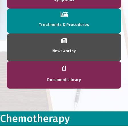
Treatments & Procedures
Newsworthy
Document Library
Chemotherapy