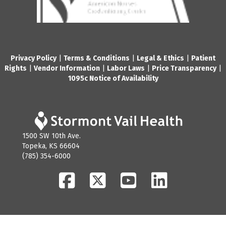
Privacy Policy
|
Terms & Conditions
|
Legal & Ethics
|
Patient
Rights
|
Vendor Information
|
Labor Laws
|
Price Transparency
|
1095c Notice of Availability
1500 SW 10th Ave.
Topeka, KS 66604
(785) 354-6000
Facebook
Twitter
YouTube
LinkedIn
© 2026 Stormont Vail Health. All Rights Reserved.