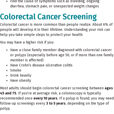
Find the cause of symptoms such as bleeding, ongoing
diarrhea, stomach pain, or unexpected weight changes
Colorectal Cancer Screening
Colorectal cancer is more common than people realize. About 6% of
people will develop it in their lifetime. Understanding your risk can
help you take simple steps to protect your health.
You may have a higher risk if you:
Have a close family member diagnosed with colorectal cancer
or polyps (especially before age 50, or if more than one family
member is affected)
Have Crohn’s disease ulcerative colitis
Smoke
Drink heavily
Have obesity
Most adults should begin colorectal cancer screening between
ages
45 and 75
. If you’re at average risk, a colonoscopy is typically
recommended once
every 10 years
. If a polyp is found, you may need
follow‑up screenings every
3 to 5 years
, depending on the type of
polyp.