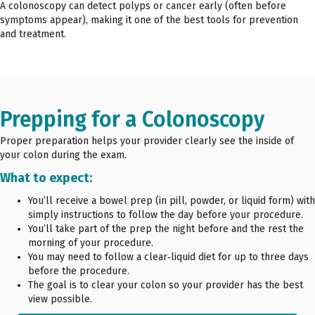
A colonoscopy can detect polyps or cancer early (often before
symptoms appear), making it one of the best tools for prevention
and treatment.
Prepping for a Colonoscopy
Proper preparation helps your provider clearly see the inside of
your colon during the exam.
What to expect:
You’ll receive a bowel prep (in pill, powder, or liquid form) with
simply instructions to follow the day before your procedure.
You’ll take part of the prep the night before and the rest the
morning of your procedure.
You may need to follow a clear‑liquid diet for up to three days
before the procedure.
The goal is to clear your colon so your provider has the best
view possible.