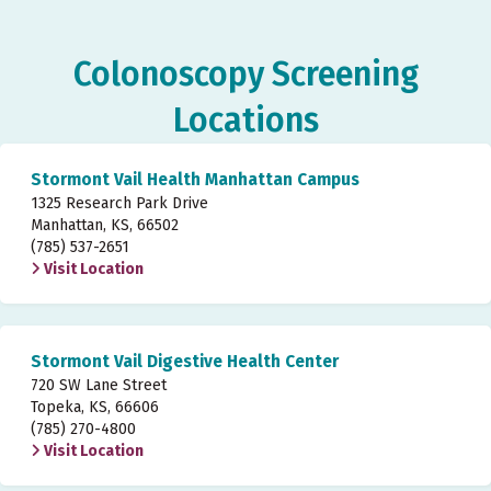
Colonoscopy Screening
Locations
Stormont Vail Health Manhattan Campus
1325 Research Park Drive
Manhattan, KS, 66502
(785) 537-2651
Visit Location
Stormont Vail Digestive Health Center
720 SW Lane Street
Topeka, KS, 66606
(785) 270-4800
Visit Location