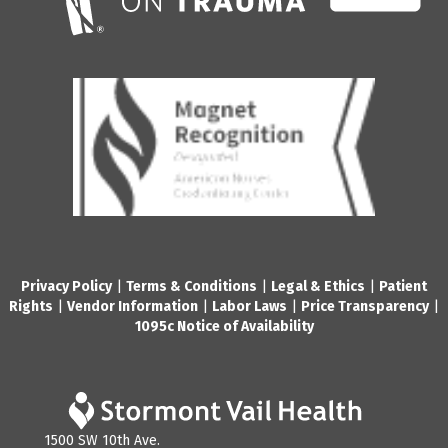
Privacy Policy
|
Terms & Conditions
|
Legal & Ethics
|
Patient
Rights
|
Vendor Information
|
Labor Laws
|
Price Transparency
|
1095c Notice of Availability
1500 SW 10th Ave.