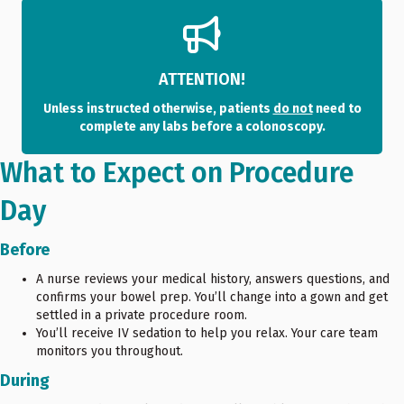
ATTENTION!
Unless instructed otherwise, patients
do not
need to
complete any labs before a colonoscopy.
What to Expect on Procedure
Day
Before
A nurse reviews your medical history, answers questions, and
confirms your bowel prep. You’ll change into a gown and get
settled in a private procedure room.
You’ll receive IV sedation to help you relax. Your care team
monitors you throughout.
During