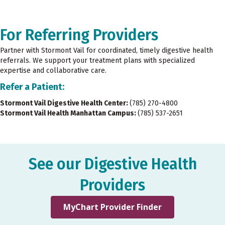
For Referring Providers
Partner with Stormont Vail for coordinated, timely digestive health
referrals. We support your treatment plans with specialized
expertise and collaborative care.
Refer a Patient:
Stormont Vail Digestive Health Center:
(785) 270-4800
Stormont Vail Health Manhattan Campus:
(785) 537-2651
See our Digestive Health
Providers
MyChart Provider Finder