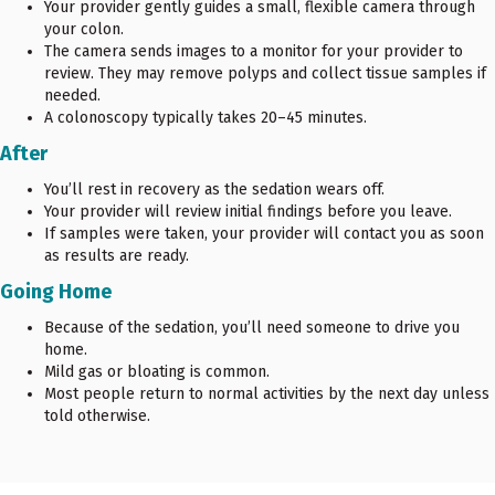
Your provider gently guides a small, flexible camera through
your colon.
The camera sends images to a monitor for your provider to
review. They may remove polyps and collect tissue samples if
needed.
A colonoscopy typically takes 20–45 minutes.
After
You’ll rest in recovery as the sedation wears off.
Your provider will review initial findings before you leave.
If samples were taken, your provider will contact you as soon
as results are ready.
Going Home
Because of the sedation, you’ll need someone to drive you
home.
Mild gas or bloating is common.
Most people return to normal activities by the next day unless
told otherwise.