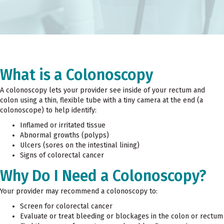
What is a Colonoscopy
A colonoscopy lets your provider see inside of your rectum and
colon using a thin, flexible tube with a tiny camera at the end (a
colonoscope) to help identify:
Inflamed or irritated tissue
Abnormal growths (polyps)
Ulcers (sores on the intestinal lining)
Signs of colorectal cancer
Why Do I Need a Colonoscopy?
Your provider may recommend a colonoscopy to:
Screen for colorectal cancer
Evaluate or treat bleeding or blockages in the colon or rectum