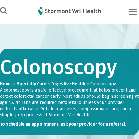
Colonoscopy
Home
»
Specialty Care
»
Digestive Health
»
Colonoscopy
A colonoscopy is a safe, effective procedure that helps prevent and
detect colorectal cancer early. Most adults should begin screening at
age 45. No labs are required beforehand unless your provider
instructs otherwise. Get clear answers, compassionate care, and a
simple prep process at Stormont Vail Health.
To schedule an appointment, ask your provider for a referral.