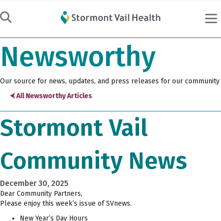
Newsworthy
Our source for news, updates, and press releases for our community
⮜ All Newsworthy Articles
Stormont Vail
Community News
December 30, 2025
Dear Community Partners,
Please enjoy this week’s issue of SVnews.
New Year’s Day Hours