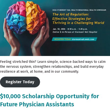
Feeling stretched thin? Learn simple, science‑backed ways to calm
the nervous system, strengthen relationships, and build everyday
resilience at work, at home, and in our community.
Register Today
$10,000 Scholarship Opportunity for
Future Physician Assistants