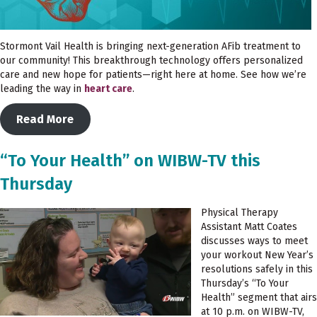
Stormont Vail Health is bringing next-generation AFib treatment to
our community! This breakthrough technology offers personalized
care and new hope for patients—right here at home. See how we’re
leading the way in
heart care
.
Read More
“To Your Health” on WIBW-TV this
Thursday
Physical Therapy
Assistant Matt Coates
discusses ways to meet
your workout New Year’s
resolutions safely in this
Thursday’s “To Your
Health” segment that airs
at 10 p.m. on WIBW-TV,