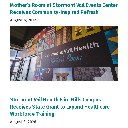
Mother’s Room at Stormont Vail Events Center
Receives Community-Inspired Refresh
August 6, 2026
Stormont Vail Health Flint Hills Campus
Receives State Grant to Expand Healthcare
Workforce Training
August 5, 2026