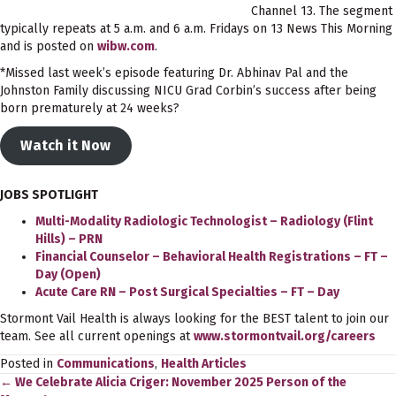
Channel 13. The segment
typically repeats at 5 a.m. and 6 a.m. Fridays on 13 News This Morning
and is posted on
wibw.com
.
*Missed last week’s episode featuring Dr. Abhinav Pal and the
Johnston Family discussing NICU Grad Corbin’s success after being
born prematurely at 24 weeks?
Watch it Now
JOBS SPOTLIGHT
Multi-Modality Radiologic Technologist – Radiology (Flint
Hills) – PRN
Financial Counselor – Behavioral Health Registrations – FT –
Day (Open)
Acute Care RN – Post Surgical Specialties – FT – Day
Stormont Vail Health is always looking for the BEST talent to join our
team. See all current openings at
www.stormontvail.org/careers
Posted in
Communications
,
Health Articles
← We Celebrate Alicia Criger: November 2025 Person of the
Posts