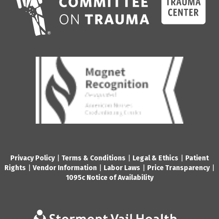
Privacy Policy
|
Terms & Conditions
|
Legal & Ethics
|
Patient
Rights
|
Vendor Information
|
Labor Laws
|
Price Transparency
|
1095c Notice of Availability