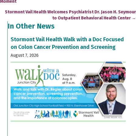
Moment
navigation
Stormont Vail Health Welcomes Psychiatrist Dr. Jason H. Seymour
to Outpatient Behavioral Health Center →
In Other News
Stormont Vail Health Walk with a Doc Focused
on Colon Cancer Prevention and Screening
August 7, 2026