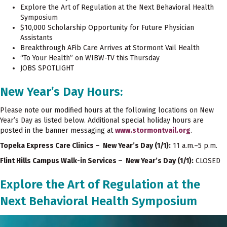
Explore the Art of Regulation at the Next Behavioral Health
Symposium
$10,000 Scholarship Opportunity for Future Physician
Assistants
Breakthrough AFib Care Arrives at Stormont Vail Health
“To Your Health” on WIBW-TV this Thursday
JOBS SPOTLIGHT
New Year’s Day Hours:
Please note our modified hours at the following locations on New
Year’s Day as listed below. Additional special holiday hours are
posted in the banner messaging at
www.stormontvail.org
.
Topeka Express Care Clinics – New Year’s Day (1/1):
11 a.m.–5 p.m.
Flint Hills Campus Walk-in Services – New Year’s Day (1/1):
CLOSED
Explore the Art of Regulation at the
Next Behavioral Health Symposium