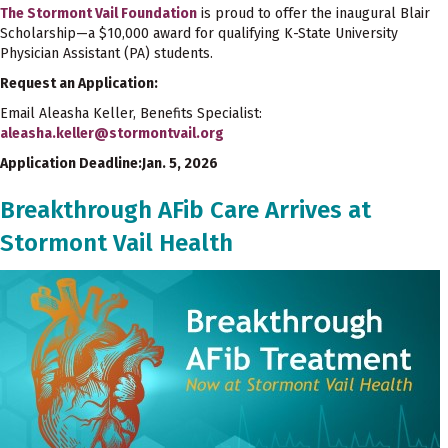
The Stormont Vail Foundation
is proud to offer the inaugural Blair
Scholarship—a $10,000 award for qualifying K-State University
Physician Assistant (PA) students.
Request an Application:
Email Aleasha Keller, Benefits Specialist:
aleasha.keller@stormontvail.org
Application Deadline:Jan. 5, 2026
Breakthrough AFib Care Arrives at
Stormont Vail Health