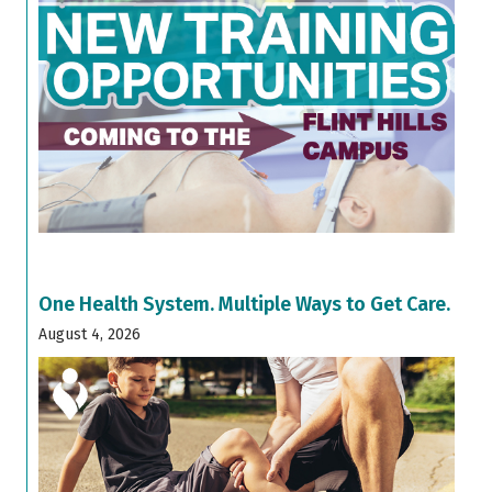
One Health System. Multiple Ways to Get Care.
August 4, 2026