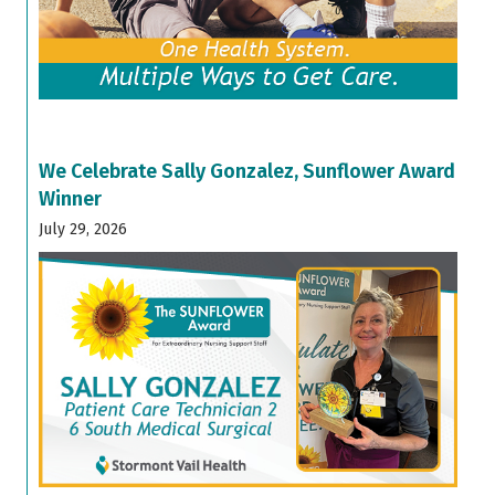
We Celebrate Sally Gonzalez, Sunflower Award
Winner
July 29, 2026