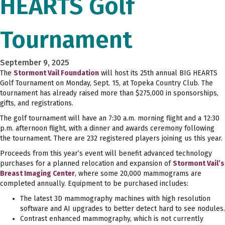
HEARTS Golf
Tournament
September 9, 2025
The
Stormont Vail Foundation
will host its 25th annual BIG HEARTS
Golf Tournament on Monday, Sept. 15, at Topeka Country Club. The
tournament has already raised more than $275,000 in sponsorships,
gifts, and registrations.
The golf tournament will have an 7:30 a.m. morning flight and a 12:30
p.m. afternoon flight, with a dinner and awards ceremony following
the tournament. There are 232 registered players joining us this year.
Proceeds from this year’s event will benefit advanced technology
purchases for a planned relocation and expansion of
Stormont Vail’s
Breast Imaging Center
, where some 20,000 mammograms are
completed annually. Equipment to be purchased includes:
The latest 3D mammography machines with high resolution
software and AI upgrades to better detect hard to see nodules.
Contrast enhanced mammography, which is not currently