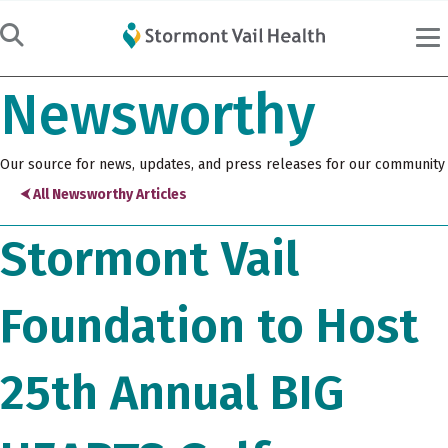
Newsworthy
Our source for news, updates, and press releases for our community
⮜ All Newsworthy Articles
Stormont Vail
Foundation to Host
25th Annual BIG