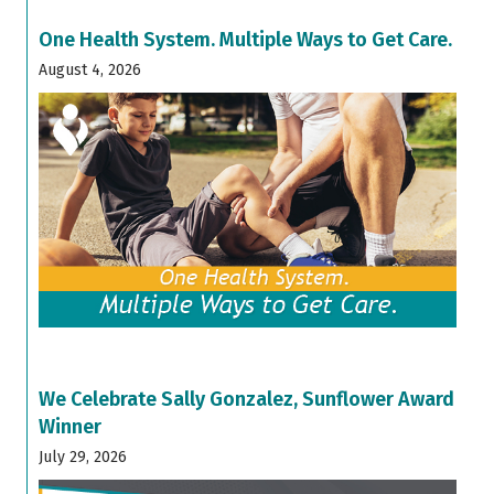
One Health System. Multiple Ways to Get Care.
August 4, 2026
We Celebrate Sally Gonzalez, Sunflower Award
Winner
July 29, 2026