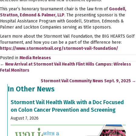
This year’s honorary tournament chair is the law firm of
Goodell,
Stratton, Edmond & Palmer, LLP
. The presenting sponsor is the
Hospital Assistance Program with Goodell, Stratton, Edmonds &
Palmer and Lockton Companies serving as title sponsors.
Learn more about the Stormont Vail Foundation, the BIG HEARTS Golf
Tournament, and how you can be a part of the difference here:
https://www.stormontvail.org/stormont-vail-foundation/
Posted in
Media Releases
← New Arrival at Stormont Vail Health Flint Hills Campus: Wireless
Posts
Fetal Monitors
navigation
Stormont Vail Community News Sept. 9, 2025 →
In Other News
Stormont Vail Health Walk with a Doc Focused
on Colon Cancer Prevention and Screening
August 7, 2026