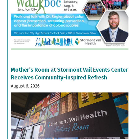
Mother’s Room at Stormont Vail Events Center
Receives Community-Inspired Refresh
August 6, 2026