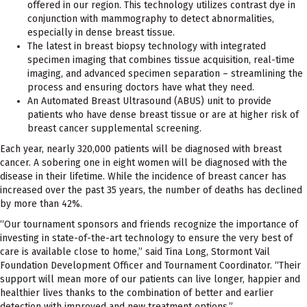
offered in our region. This technology utilizes contrast dye in
conjunction with mammography to detect abnormalities,
especially in dense breast tissue.
The latest in breast biopsy technology with integrated
specimen imaging that combines tissue acquisition, real-time
imaging, and advanced specimen separation – streamlining the
process and ensuring doctors have what they need.
An Automated Breast Ultrasound (ABUS) unit to provide
patients who have dense breast tissue or are at higher risk of
breast cancer supplemental screening.
Each year, nearly 320,000 patients will be diagnosed with breast
cancer. A sobering one in eight women will be diagnosed with the
disease in their lifetime. While the incidence of breast cancer has
increased over the past 35 years, the number of deaths has declined
by more than 42%.
“Our tournament sponsors and friends recognize the importance of
investing in state-of-the-art technology to ensure the very best of
care is available close to home,” said Tina Long, Stormont Vail
Foundation Development Officer and Tournament Coordinator. “Their
support will mean more of our patients can live longer, happier and
healthier lives thanks to the combination of better and earlier
detection with improved and new treatment options.”