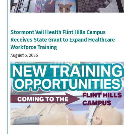
Stormont Vail Health Flint Hills Campus
Receives State Grant to Expand Healthcare
Workforce Training
August 5, 2026