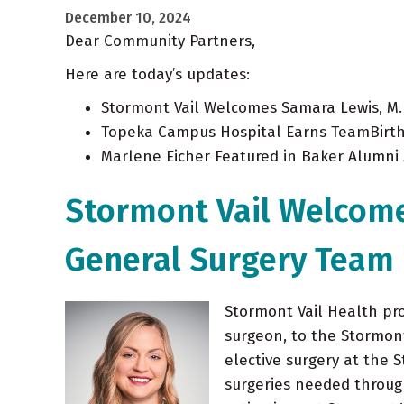
December 10, 2024
Dear Community Partners,
Here are today’s updates:
Stormont Vail Welcomes Samara Lewis, M.
Topeka Campus Hospital Earns TeamBirth
Marlene Eicher Featured in Baker Alumni 
Stormont Vail Welcome
General Surgery Team
Stormont Vail Health pr
surgeon, to the Stormont 
elective surgery at the 
surgeries needed throu