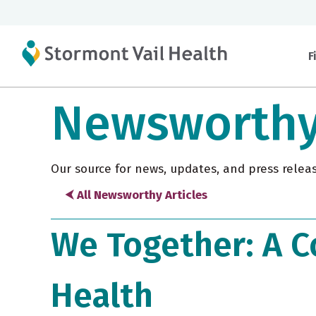
F
Newsworth
Our source for news, updates, and press relea
⮜ All Newsworthy Articles
We Together: A C
Health