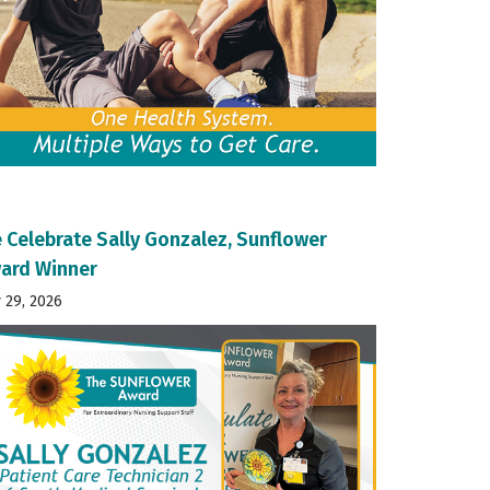
 Celebrate Sally Gonzalez, Sunflower
ard Winner
y 29, 2026