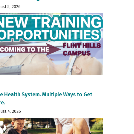
ust 5, 2026
e Health System. Multiple Ways to Get
re.
ust 4, 2026