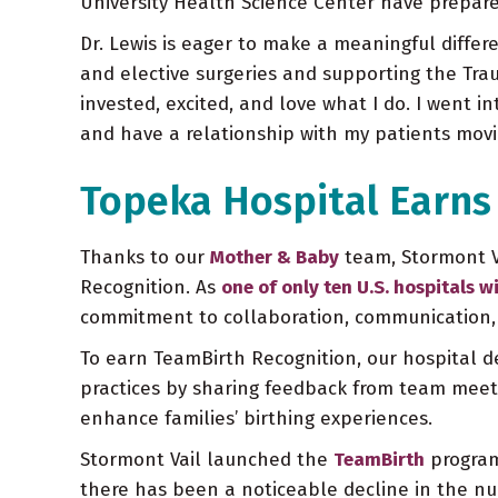
University Health Science Center have prepare
Dr. Lewis is eager to make a meaningful diffe
and elective surgeries and supporting the Trau
invested, excited, and love what I do. I went i
and have a relationship with my patients movi
Topeka Hospital Earns
Thanks to our
Mother & Baby
team, Stormont V
Recognition. As
one of only ten U.S. hospitals wi
commitment to collaboration, communication, a
To earn TeamBirth Recognition, our hospital 
practices by sharing feedback from team meetin
enhance families’ birthing experiences.
Stormont Vail launched the
TeamBirth
program 
there has been a noticeable decline in the nu