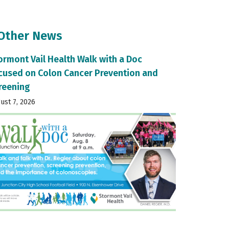
 Other News
ormont Vail Health Walk with a Doc
cused on Colon Cancer Prevention and
reening
ust 7, 2026