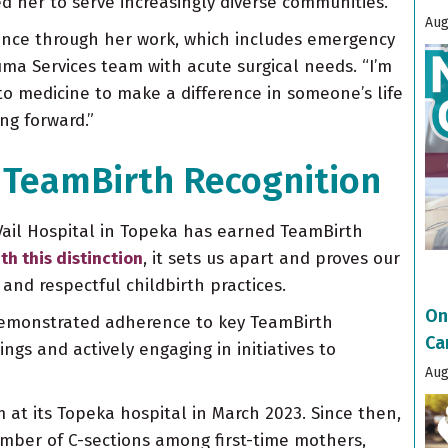
d her to serve increasingly diverse communities.
Aug
rence through her work, which includes emergency
ma Services team with acute surgical needs. “I’m
nto medicine to make a difference in someone’s life
ng forward.”
 TeamBirth Recognition
ail Hospital in Topeka has earned TeamBirth
th this distinction
, it sets us apart and proves our
nd respectful childbirth practices.
On
demonstrated adherence to key TeamBirth
Ca
gs and actively engaging in initiatives to
Aug
at its Topeka hospital in March 2023. Since then,
mber of C-sections among first-time mothers,