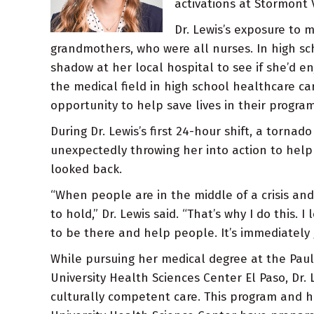
activations at Stormont V
Dr. Lewis’s exposure to 
grandmothers, who were all nurses. In high sc
shadow at her local hospital to see if she’d en
the medical field in high school healthcare c
opportunity to help save lives in their program
During Dr. Lewis’s first 24-hour shift, a torna
unexpectedly throwing her into action to help c
looked back.
“When people are in the middle of a crisis an
to hold,” Dr. Lewis said. “That’s why I do this. 
to be there and help people. It’s immediately g
While pursuing her medical degree at the Paul 
University Health Sciences Center El Paso, Dr.
culturally competent care. This program and 