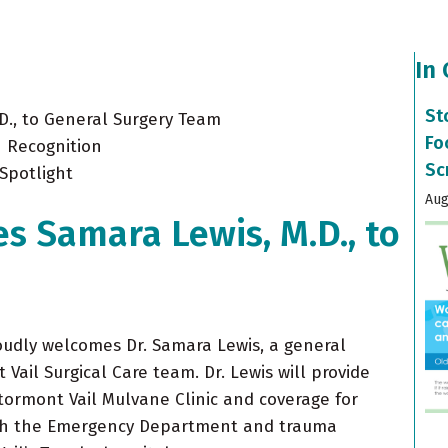
In
St
D., to General Surgery Team
Fo
 Recognition
Sc
Spotlight
Aug
s Samara Lewis, M.D., to
oudly welcomes Dr. Samara Lewis, a general
Vail Surgical Care team. Dr. Lewis will provide
Stormont Vail Mulvane Clinic and coverage for
gh the Emergency Department and trauma