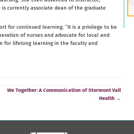
 is currently associate dean of the graduate
for continued learning. “It is a privilege to be
eration of nurses and advocate for local and
n for lifelong learning in the faculty and
We Together: A Communication of Stormont Vail
Health →