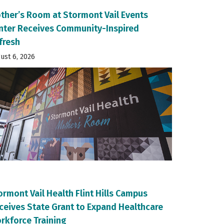
ther’s Room at Stormont Vail Events
nter Receives Community-Inspired
fresh
ust 6, 2026
ormont Vail Health Flint Hills Campus
ceives State Grant to Expand Healthcare
rkforce Training