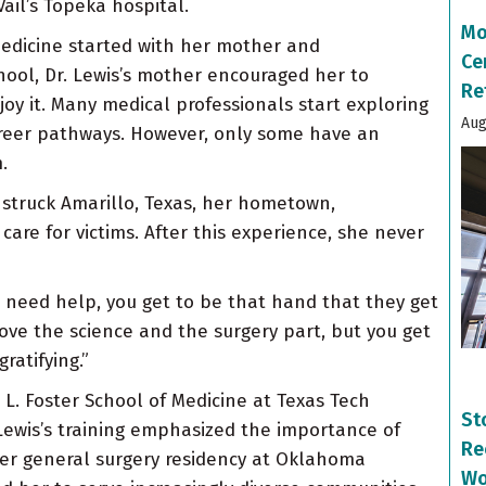
ail’s Topeka hospital.
Mo
medicine started with her mother and
Ce
hool, Dr. Lewis’s mother encouraged her to
Re
joy it. Many medical professionals start exploring
Aug
areer pathways. However, only some have an
.
do struck Amarillo, Texas, her hometown,
are for victims. After this experience, she never
d need help, you get to be that hand that they get
I love the science and the surgery part, but you get
ratifying.”
L. Foster School of Medicine at Texas Tech
St
 Lewis’s training emphasized the importance of
Re
her general surgery residency at Oklahoma
Wo