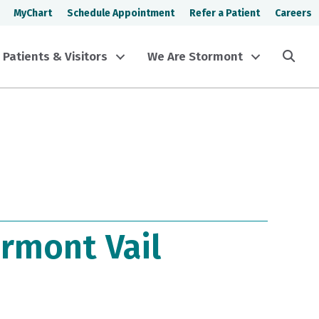
MyChart
Schedule Appointment
Refer a Patient
Careers
Sea
Patients & Visitors
We Are Stormont
rmont Vail