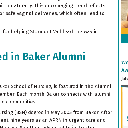
rth naturally. This encouraging trend reflects
 safe vaginal deliveries, which often lead to
 for helping Stormont Vail lead the way in
ed in Baker Alumni
We
Aw
Jul
ker School of Nursing, is featured in the Alumni
cember. Each month Baker connects with alumni
and communities.
ursing (BSN) degree in May 2005 from Baker. After
spent nine years as an APRN in urgent care and
 Nursing. She then advanced to instructor,