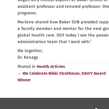
assistant professor and tenured professor. She
programs.
Marlene shared how Baker SON provided support 
a faculty member and mentor for the next gen
global health care. Still today I see the passio
administration team that I work with.”
We together,
Dr. Kenagy
Posted in
Health Articles
← We Celebrate Nikki Strathman, DAISY Award
Posts
Winner
navigation