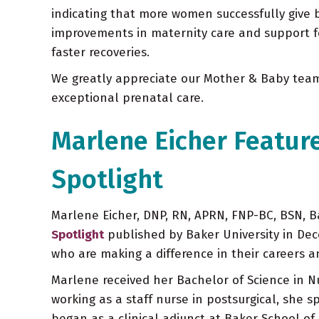
indicating that more women successfully give bi
improvements in maternity care and support for
faster recoveries.
We greatly appreciate our Mother & Baby team
exceptional prenatal care.
Marlene Eicher Featur
Spotlight
Marlene Eicher, DNP, RN, APRN, FNP-BC, BSN, Ba
Spotlight
published by Baker University in De
who are making a difference in their careers 
Marlene received her Bachelor of Science in N
working as a staff nurse in postsurgical, she 
began as a clinical adjunct at Baker School of