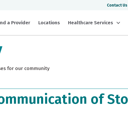
Contact Us
ind a Provider
Locations
Healthcare Services
y
ses for our community
ommunication of Sto