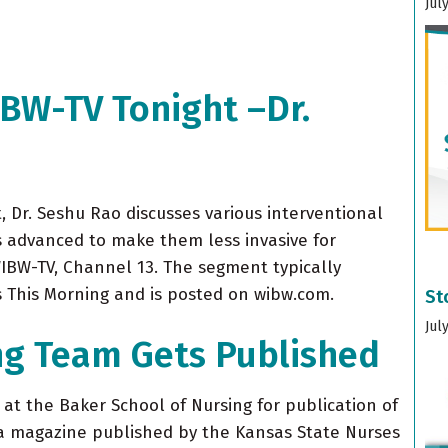
Jul
IBW-TV Tonight –Dr.
 Dr. Seshu Rao discusses various interventional
 advanced to make them less invasive for
WIBW-TV, Channel 13. The segment typically
s This Morning and is posted on wibw.com.
St
Jul
ng Team Gets Published
at the Baker School of Nursing for publication of
 a magazine published by the Kansas State Nurses