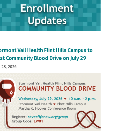
ormont Vail Health Flint Hills Campus to
st Community Blood Drive on July 29
y 28, 2026