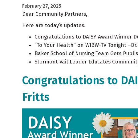
February 27, 2025
Dear Community Partners,
Here are today’s updates:
Congratulations to DAISY Award Winner De
“To Your Health” on WIBW-TV Tonight –Dr
Baker School of Nursing Team Gets Publi
Stormont Vail Leader Educates Communit
Congratulations to DA
Fritts