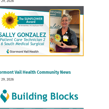
y 29, 2026
ormont Vail Health Community News
y 29, 2026