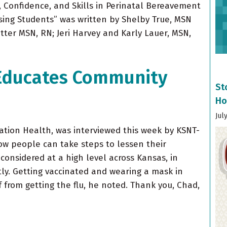
, Confidence, and Skills in Perinatal Bereavement
sing Students” was written by Shelby True, MSN
tter MSN, RN; Jeri Harvey and Karly Lauer, MSN,
 Educates Community
St
Ho
Jul
lation Health, was interviewed this week by KSNT-
w people can take steps to lessen their
 considered at a high level across Kansas, in
ly. Getting vaccinated and wearing a mask in
 from getting the flu, he noted. Thank you, Chad,