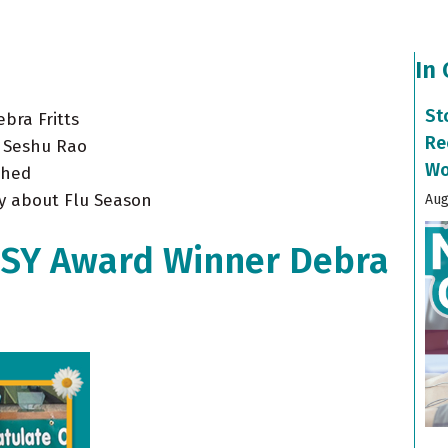
In
St
bra Fritts
Re
. Seshu Rao
Wo
shed
y about Flu Season
Aug
ISY Award Winner Debra