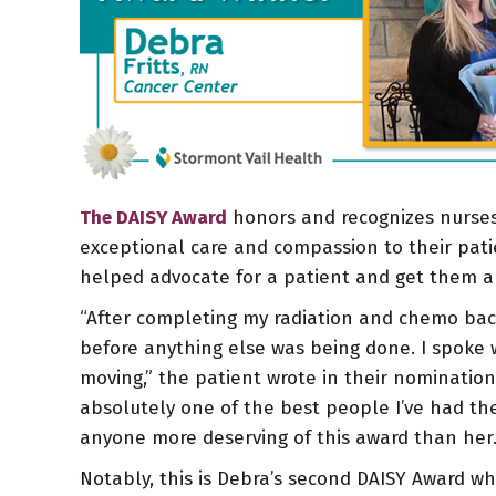
The DAISY Award
honors and recognizes nurses
exceptional care and compassion to their patie
helped advocate for a patient and get them 
“After completing my radiation and chemo back i
before anything else was being done. I spoke w
moving,” the patient wrote in their nominatio
absolutely one of the best people I’ve had the 
anyone more deserving of this award than her.
Notably, this is Debra’s second DAISY Award wh