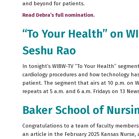
and beyond for patients.
Read Debra’s full nomination.
“To Your Health” on W
Seshu Rao
In tonight’s WIBW-TV “To Your Health” segment,
cardiology procedures and how technology has
patient. The segment that airs at 10 p.m. on 
repeats at 5 a.m. and 6 a.m. Fridays on 13 New
Baker School of Nursi
Congratulations to a team of faculty members 
an article in the February 2025 Kansas Nurse,