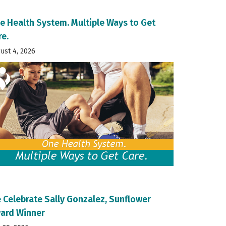
e Health System. Multiple Ways to Get
re.
ust 4, 2026
 Celebrate Sally Gonzalez, Sunflower
ard Winner