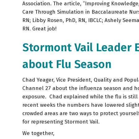
Association. The article, “Improving Knowledge
Care Through Simulation in Baccalaureate Nur
RN; Libby Rosen, PhD, RN, IBCLC; Ashely Seema
RN. Great job!
Stormont Vail Leader
about Flu Season
Chad Yeager, Vice President, Quality and Popu
Channel 27 about the influenza season and ho
exposure. Chad explained while the flu is still
recent weeks the numbers have lowered slight
crowded areas are two ways to protect yourself
for representing Stormont Vail.
We together,