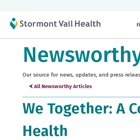
F
Newsworth
Our source for news, updates, and press relea
⮜ All Newsworthy Articles
We Together: A C
Health