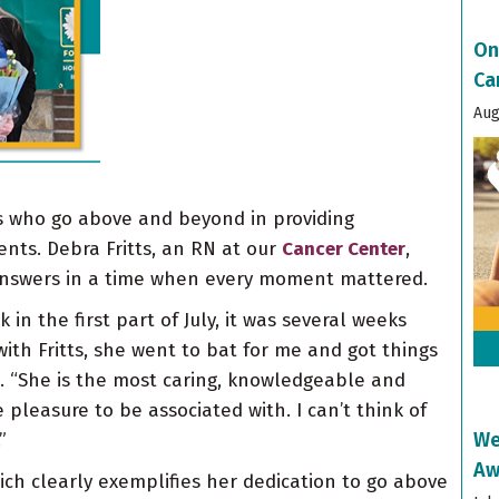
On
Ca
Aug
 who go above and beyond in providing
nts. Debra Fritts, an RN at our
Cancer Center
,
answers in a time when every moment mattered.
n the first part of July, it was several weeks
ith Fritts, she went to bat for me and got things
n. “She is the most caring, knowledgeable and
pleasure to be associated with. I can’t think of
We
”
Aw
ich clearly exemplifies her dedication to go above