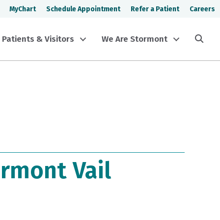
MyChart
Schedule Appointment
Refer a Patient
Careers
Sea
Patients & Visitors
We Are Stormont
rmont Vail