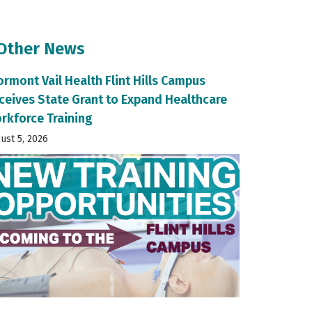
 Other News
ormont Vail Health Flint Hills Campus
ceives State Grant to Expand Healthcare
rkforce Training
ust 5, 2026