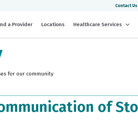
Contact Us
ind a Provider
Locations
Healthcare Services
y
ses for our community
ommunication of Sto