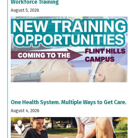
Workforce Training
August 5, 2026
One Health System. Multiple Ways to Get Care.
August 4, 2026