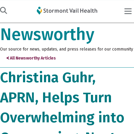
Newsworthy
Our source for news, updates, and press releases for our community
⮜ All Newsworthy Articles
Christina Guhr,
APRN, Helps Turn
Overwhelming into