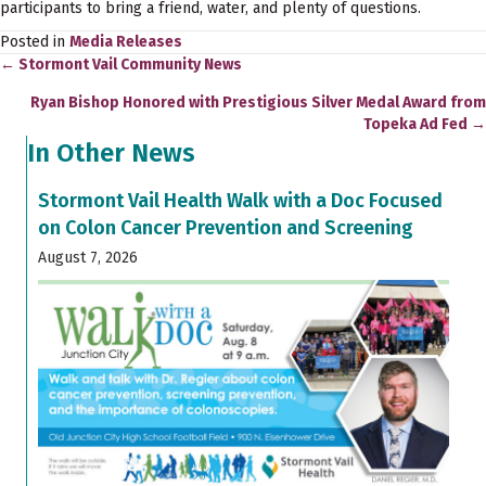
participants to bring a friend, water, and plenty of questions.
Posted in
Media Releases
← Stormont Vail Community News
Posts
Ryan Bishop Honored with Prestigious Silver Medal Award from
navigation
Topeka Ad Fed →
In Other News
Stormont Vail Health Walk with a Doc Focused
on Colon Cancer Prevention and Screening
August 7, 2026