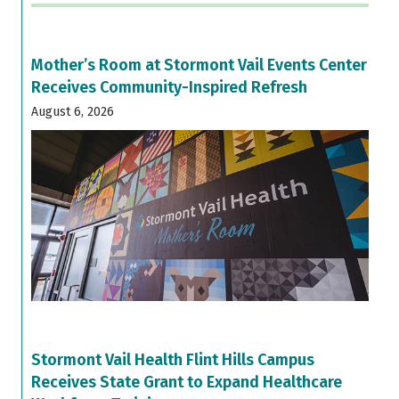
Mother’s Room at Stormont Vail Events Center
Receives Community-Inspired Refresh
August 6, 2026
Stormont Vail Health Flint Hills Campus
Receives State Grant to Expand Healthcare