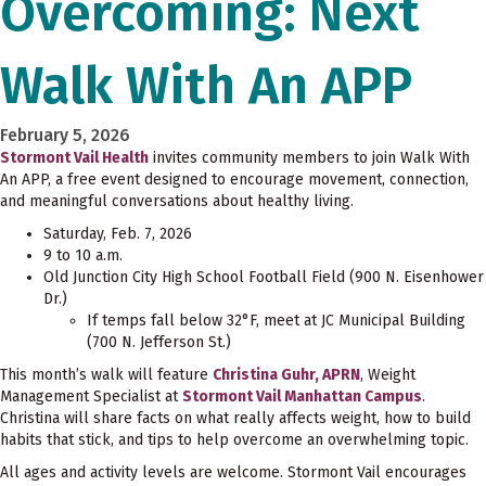
Overcoming: Next
Walk With An APP
February 5, 2026
Stormont Vail Health
invites community members to join Walk With
An APP, a free event designed to encourage movement, connection,
and meaningful conversations about healthy living.
Saturday, Feb. 7, 2026
9 to 10 a.m.
Old Junction City High School Football Field (900 N. Eisenhower
Dr.)
If temps fall below 32°F, meet at JC Municipal Building
(700 N. Jefferson St.)
This month’s walk will feature
Christina Guhr, APRN
, Weight
Management Specialist at
Stormont Vail Manhattan Campus
.
Christina will share facts on what really affects weight, how to build
habits that stick, and tips to help overcome an overwhelming topic.
All ages and activity levels are welcome. Stormont Vail encourages