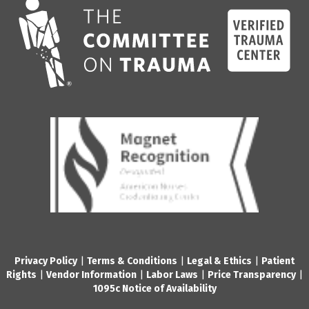
Privacy Policy
|
Terms & Conditions
|
Legal & Ethics
|
Patient
Rights
|
Vendor Information
|
Labor Laws
|
Price Transparency
|
1095c Notice of Availability