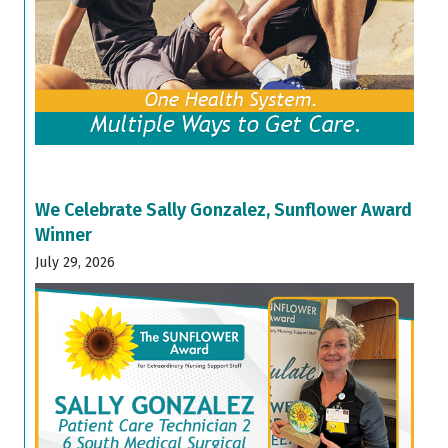
We Celebrate Sally Gonzalez, Sunflower Award
Winner
July 29, 2026