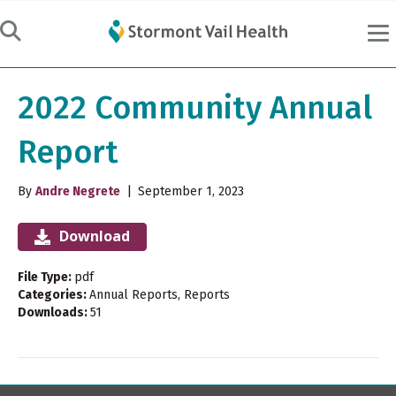
2022 Community Annual
Report
By
Andre Negrete
|
September 1, 2023
Download
File Type:
pdf
Categories:
Annual Reports, Reports
Downloads:
51