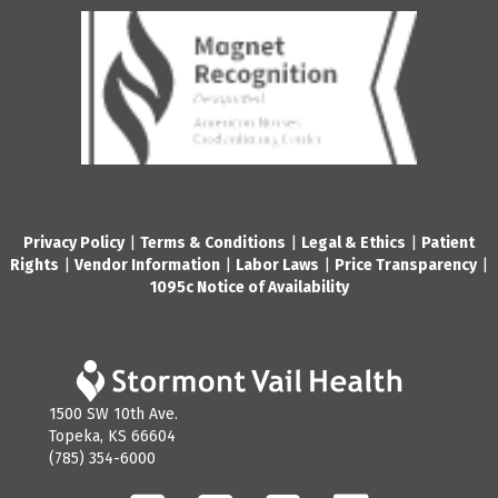
Privacy Policy
|
Terms & Conditions
|
Legal & Ethics
|
Patient
Rights
|
Vendor Information
|
Labor Laws
|
Price Transparency
|
1095c Notice of Availability
1500 SW 10th Ave.
Topeka, KS 66604
(785) 354-6000