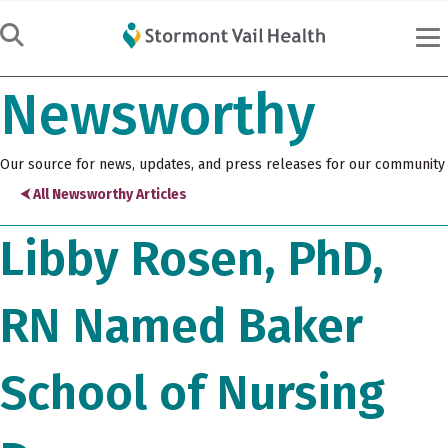
Newsworthy
Our source for news, updates, and press releases for our community
⮜ All Newsworthy Articles
Libby Rosen, PhD,
RN Named Baker
School of Nursing