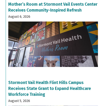
Mother’s Room at Stormont Vail Events Center
Receives Community-Inspired Refresh
August 6, 2026
Stormont Vail Health Flint Hills Campus
Receives State Grant to Expand Healthcare
Workforce Training
August 5, 2026