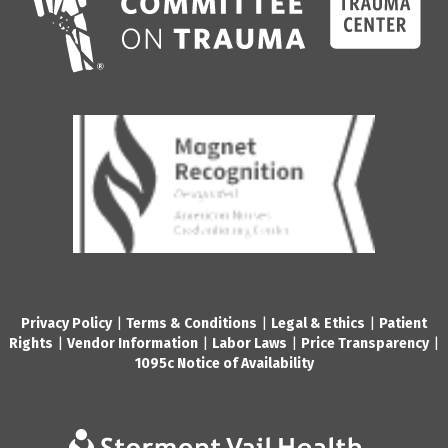
Privacy Policy
|
Terms & Conditions
|
Legal & Ethics
|
Patient
Rights
|
Vendor Information
|
Labor Laws
|
Price Transparency
|
1095c Notice of Availability