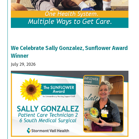
We Celebrate Sally Gonzalez, Sunflower Award
Winner
July 29, 2026