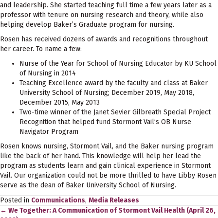
and leadership. She started teaching full time a few years later as a
professor with tenure on nursing research and theory, while also
helping develop Baker’s Graduate program for nursing.
Rosen has received dozens of awards and recognitions throughout
her career. To name a few:
Nurse of the Year for School of Nursing Educator by KU School
of Nursing in 2014
Teaching Excellence award by the faculty and class at Baker
University School of Nursing; December 2019, May 2018,
December 2015, May 2013
Two-time winner of the Janet Sevier Gilbreath Special Project
Recognition that helped fund Stormont Vail’s OB Nurse
Navigator Program
Rosen knows nursing, Stormont Vail, and the Baker nursing program
like the back of her hand. This knowledge will help her lead the
program as students learn and gain clinical experience in Stormont
Vail. Our organization could not be more thrilled to have Libby Rosen
serve as the dean of Baker University School of Nursing.
Posted in
Communications
,
Media Releases
← We Together: A Communication of Stormont Vail Health (April 26,
Posts