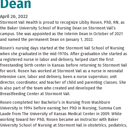
Dean
April 26, 2022
Stormont Vail Health is proud to recognize Libby Rosen, PhD, RN, as
the Baker University School of Nursing Dean on Stormont Vail’s
campus. She was appointed as the Interim Dean in October of 2021
and named the permanent Dean on January 1, 2022.
Rosen’s nursing days started at the Stormont Vail School of Nursing
when she graduated in the mid-1970s. After graduation she started as
a registered nurse in labor and delivery, helped start the first
freestanding birth center in Kansas before returning to Stormont Vail
for work. Rosen has worked at Stormont Vail as a nurse in neonatal
intensive care, labor and delivery, been a nurse supervisor, unit
director, coordinator, and teacher of child and parenting classes. She
is also part of the team who created and developed the
Breastfeeding Center at Stormont Vail.
Rosen completed her Bachelor’s in Nursing from Washburn
University in 1994 before earning her PhD in Nursing, Summa Cum
Laude from The University of Kansas Medical Center in 2009. While
working toward her PhD, Rosen became an instructor with Baker
University School of Nursing at Stormont Vail in obstetrics, pediatrics,