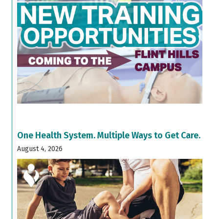
One Health System. Multiple Ways to Get Care.
August 4, 2026