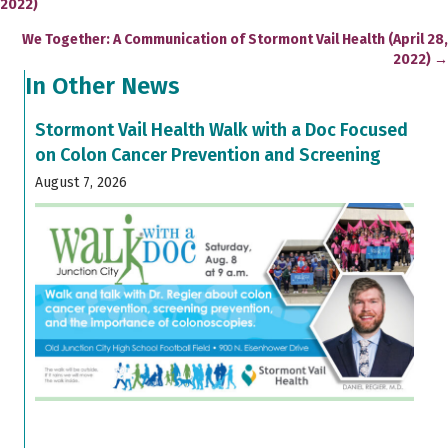
2022)
navigation
We Together: A Communication of Stormont Vail Health (April 28,
2022) →
In Other News
Stormont Vail Health Walk with a Doc Focused
on Colon Cancer Prevention and Screening
August 7, 2026