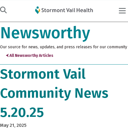
Newsworthy
Our source for news, updates, and press releases for our community
⮜ All Newsworthy Articles
Stormont Vail
Community News
5.20.25
May 21, 2025