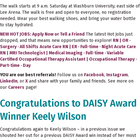
The walk starts at 9 a.m. Saturday at Washburn University, east side of
Lee Arena. The walk is free and open to everyone, no registration
needed. Wear your best walking shoes, and bring your water bottle
to stay hydrated.
NEW HOT JOBS: Apply Now or Tell a Friend
The latest Hot Jobs just
dropped, and that means new opportunities to explore!
RN | OR ·
Surgery · All Shifts
Acute Care RN | ER · Full-time · Night
Acute Care
RN | MRI Technologist | Medical Imaging · Full-time · Variable
Certified Occupational Therapy Assistant | Occupational Therapy ·
Part-time · Day
YOU are our best referrals!
Follow us on
Facebook
,
Instagram
,
LinkedIn
, or
X
and share with your family and friends. See more on
our
Careers
page!
Congratulations to DAISY Award
Winner Keely Wilson
Congratulations again to Keely Wilson – in a previous issue we
shouted her out for a previous DAISY Award win instead of her most