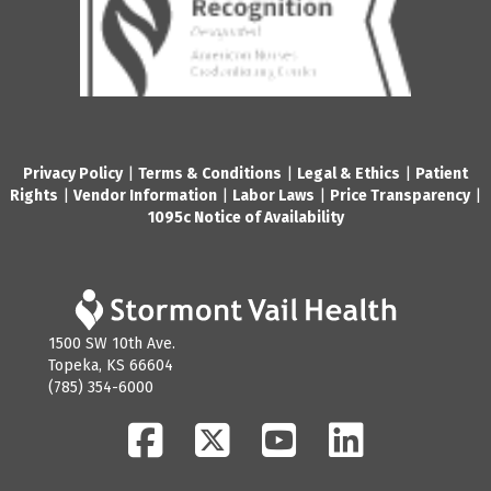
Privacy Policy
|
Terms & Conditions
|
Legal & Ethics
|
Patient
Rights
|
Vendor Information
|
Labor Laws
|
Price Transparency
|
1095c Notice of Availability
1500 SW 10th Ave.
Topeka, KS 66604
(785) 354-6000
Facebook
Twitter
YouTube
LinkedIn