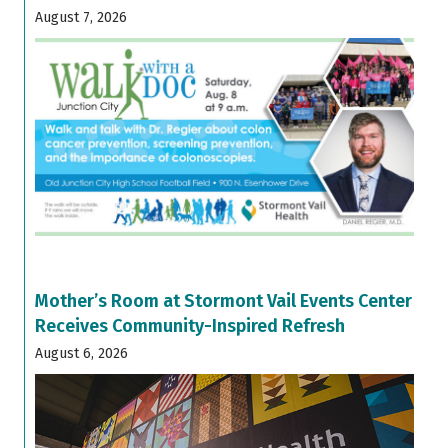
August 7, 2026
Mother’s Room at Stormont Vail Events Center
Receives Community-Inspired Refresh
August 6, 2026