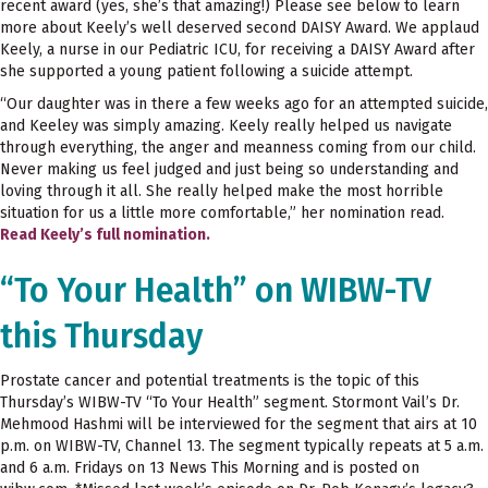
recent award (yes, she’s that amazing!) Please see below to learn
more about Keely’s well deserved second DAISY Award. We applaud
Keely, a nurse in our Pediatric ICU, for receiving a DAISY Award after
she supported a young patient following a suicide attempt.
“Our daughter was in there a few weeks ago for an attempted suicide,
and Keeley was simply amazing. Keely really helped us navigate
through everything, the anger and meanness coming from our child.
Never making us feel judged and just being so understanding and
loving through it all. She really helped make the most horrible
situation for us a little more comfortable,” her nomination read.
Read Keely’s full nomination.
“To Your Health” on WIBW-TV
this Thursday
Prostate cancer and potential treatments is the topic of this
Thursday’s WIBW-TV “To Your Health” segment. Stormont Vail’s Dr.
Mehmood Hashmi will be interviewed for the segment that airs at 10
p.m. on WIBW-TV, Channel 13. The segment typically repeats at 5 a.m.
and 6 a.m. Fridays on 13 News This Morning and is posted on