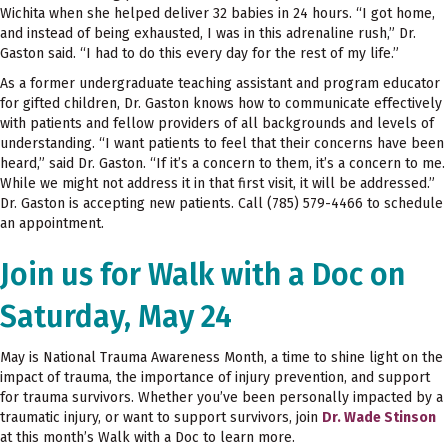
Wichita when she helped deliver 32 babies in 24 hours. “I got home,
and instead of being exhausted, I was in this adrenaline rush,” Dr.
Gaston said. “I had to do this every day for the rest of my life.”
As a former undergraduate teaching assistant and program educator
for gifted children, Dr. Gaston knows how to communicate effectively
with patients and fellow providers of all backgrounds and levels of
understanding. “I want patients to feel that their concerns have been
heard,” said Dr. Gaston. “If it’s a concern to them, it’s a concern to me.
While we might not address it in that first visit, it will be addressed.”
Dr. Gaston is accepting new patients. Call (785) 579-4466 to schedule
an appointment.
Join us for Walk with a Doc on
Saturday, May 24
May is National Trauma Awareness Month, a time to shine light on the
impact of trauma, the importance of injury prevention, and support
for trauma survivors. Whether you’ve been personally impacted by a
traumatic injury, or want to support survivors, join
Dr. Wade Stinson
at this month’s Walk with a Doc to learn more.