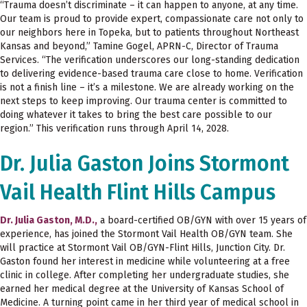
“Trauma doesn’t discriminate – it can happen to anyone, at any time.
Our team is proud to provide expert, compassionate care not only to
our neighbors here in Topeka, but to patients throughout Northeast
Kansas and beyond,” Tamine Gogel, APRN-C, Director of Trauma
Services. “The verification underscores our long-standing dedication
to delivering evidence-based trauma care close to home. Verification
is not a finish line – it’s a milestone. We are already working on the
next steps to keep improving. Our trauma center is committed to
doing whatever it takes to bring the best care possible to our
region.” This verification runs through April 14, 2028.
Dr. Julia Gaston Joins Stormont
Vail Health Flint Hills Campus
Dr. Julia Gaston, M.D.,
a board-certified OB/GYN with over 15 years of
experience, has joined the Stormont Vail Health OB/GYN team. She
will practice at Stormont Vail OB/GYN-Flint Hills, Junction City. Dr.
Gaston found her interest in medicine while volunteering at a free
clinic in college. After completing her undergraduate studies, she
earned her medical degree at the University of Kansas School of
Medicine. A turning point came in her third year of medical school in