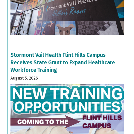
Stormont Vail Health Flint Hills Campus
Receives State Grant to Expand Healthcare
Workforce Training
August 5, 2026