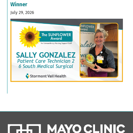
Winner
July 29, 2026