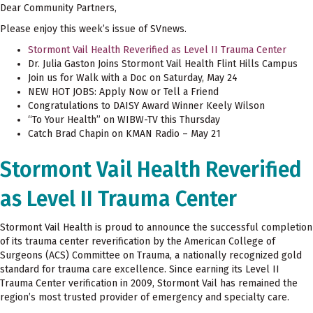
Dear Community Partners,
Please enjoy this week’s issue of SVnews.
Stormont Vail Health Reverified as Level II Trauma Center
Dr. Julia Gaston Joins Stormont Vail Health Flint Hills Campus
Join us for Walk with a Doc on Saturday, May 24
NEW HOT JOBS: Apply Now or Tell a Friend
Congratulations to DAISY Award Winner Keely Wilson
“To Your Health” on WIBW-TV this Thursday
Catch Brad Chapin on KMAN Radio – May 21
Stormont Vail Health Reverified
as Level II Trauma Center
Stormont Vail Health is proud to announce the successful completion
of its trauma center reverification by the American College of
Surgeons (ACS) Committee on Trauma, a nationally recognized gold
standard for trauma care excellence. Since earning its Level II
Trauma Center verification in 2009, Stormont Vail has remained the
region’s most trusted provider of emergency and specialty care.