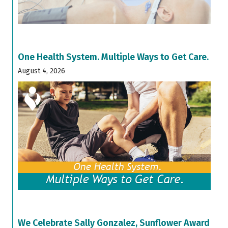
One Health System. Multiple Ways to Get Care.
August 4, 2026
We Celebrate Sally Gonzalez, Sunflower Award