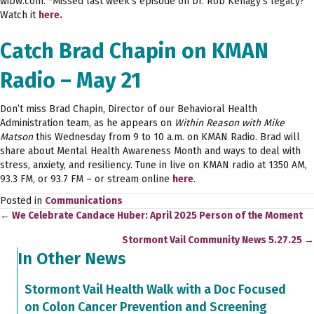
wibw.com. *Missed last week’s episode on Dr. Rob Kenagy’s legacy?
Watch it
here.
Catch Brad Chapin on KMAN
Radio – May 21
Don’t miss Brad Chapin, Director of our Behavioral Health
Administration team, as he appears on
Within Reason with Mike
Matson
this Wednesday from 9 to 10 a.m. on KMAN Radio. Brad will
share about Mental Health Awareness Month and ways to deal with
stress, anxiety, and resiliency. Tune in live on KMAN radio at 1350 AM,
93.3 FM, or 93.7 FM – or stream online
here
.
Posted in
Communications
← We Celebrate Candace Huber: April 2025 Person of the Moment
Posts
Stormont Vail Community News 5.27.25 →
navigation
In Other News
Stormont Vail Health Walk with a Doc Focused
on Colon Cancer Prevention and Screening