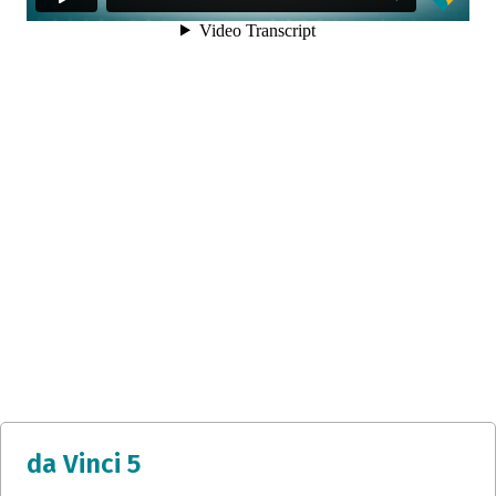
da Vinci 5