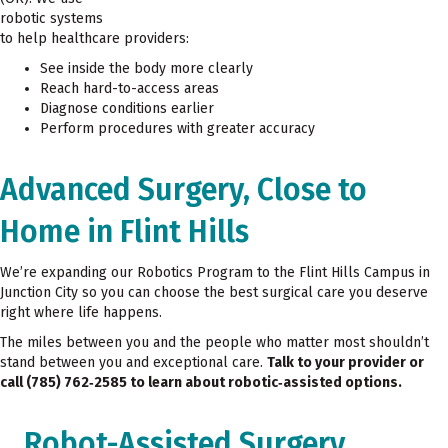
robotic systems
to help healthcare providers:
See inside the body more clearly
Reach hard-to-access areas
Diagnose conditions earlier
Perform procedures with greater accuracy
Advanced Surgery, Close to
Home in Flint Hills
We’re expanding our Robotics Program to the Flint Hills Campus in
Junction City so you can choose the best surgical care you deserve
right where life happens.
The miles between you and the people who matter most shouldn’t
stand between you and exceptional care.
Talk to your provider or
call (785) 762
‑2585 to learn about robotic
‑assisted options.
Robot-Assisted Surgery