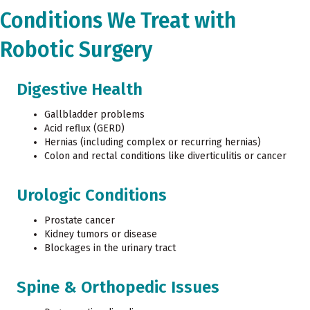
Conditions We Treat with
Robotic Surgery
Digestive Health
Gallbladder problems
Acid reflux (GERD)
Hernias (including complex or recurring hernias)
Colon and rectal conditions like diverticulitis or cancer
Urologic Conditions
Prostate cancer
Kidney tumors or disease
Blockages in the urinary tract
Spine & Orthopedic Issues