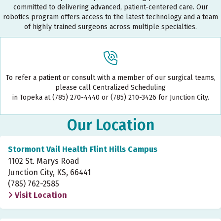
committed to delivering advanced, patient-centered care. Our
robotics program offers access to the latest technology and a team
of highly trained surgeons across multiple specialties.
To refer a patient or consult with a member of our surgical teams,
please call Centralized Scheduling
in Topeka at (785) 270-4440 or (785) 210-3426 for Junction City.
Our Location
Stormont Vail Health Flint Hills Campus
1102 St. Marys Road
Junction City, KS, 66441
(785) 762-2585
Visit Location