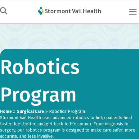
Robotics
Program
Home
»
Surgical Care
»
Robotics Program
Stormont Vail Health uses advanced robotics to help patients heal
faster, feel better, and get back to life sooner. From diagnosis to
surgery, our robotics program is designed to make care safer, more
accurate, and less invasive.