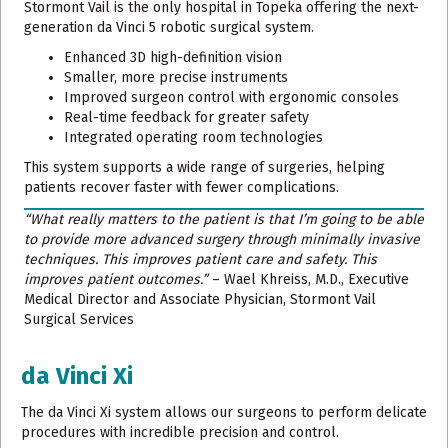
Stormont Vail is the only hospital in Topeka offering the next-
generation da Vinci 5 robotic surgical system.
Enhanced 3D high-definition vision
Smaller, more precise instruments
Improved surgeon control with ergonomic consoles
Real-time feedback for greater safety
Integrated operating room technologies
This system supports a wide range of surgeries, helping
patients recover faster with fewer complications.
“What really matters to the patient is that I’m going to be able
to provide more advanced surgery through minimally invasive
techniques. This improves patient care and safety. This
improves patient outcomes.”
– Wael Khreiss, M.D., Executive
Medical Director and Associate Physician, Stormont Vail
Surgical Services
da Vinci Xi
The da Vinci Xi system allows our surgeons to perform delicate
procedures with incredible precision and control.