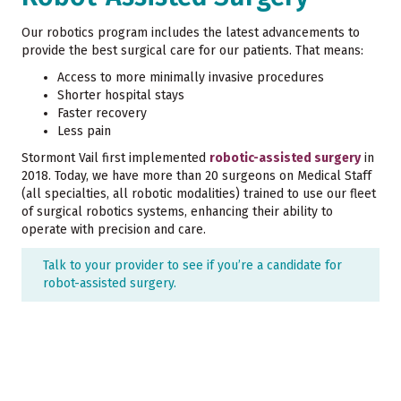
Our robotics program includes the latest advancements to
provide the best surgical care for our patients. That means:
Access to more minimally invasive procedures
Shorter hospital stays
Faster recovery
Less pain
Stormont Vail first implemented
robotic-assisted surgery
in
2018. Today, we have more than 20 surgeons on Medical Staff
(all specialties, all robotic modalities) trained to use our fleet
of surgical robotics systems, enhancing their ability to
operate with precision and care.
Talk to your provider to see if you’re a candidate for
robot-assisted surgery.