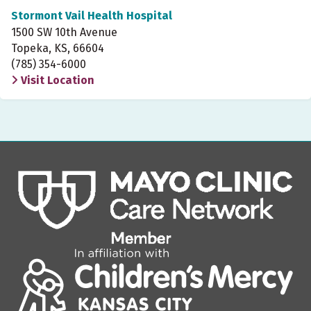
Stormont Vail Health Hospital
1500 SW 10th Avenue
Topeka, KS, 66604
(785) 354-6000
Visit Location