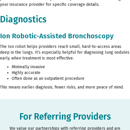
your insurance provider for specific coverage details.
Diagnostics
Ion Robotic-Assisted Bronchoscopy
The Ion robot helps providers reach small, hard-to-access areas
deep in the lungs. It’s especially helpful for diagnosing lung nodules
early, when treatment is most effective.
Minimally invasive
Highly accurate
Often done as an outpatient procedure
This means earlier diagnosis, fewer risks, and more peace of mind.
For Referring Providers
We value our partnerships with referring providers and are