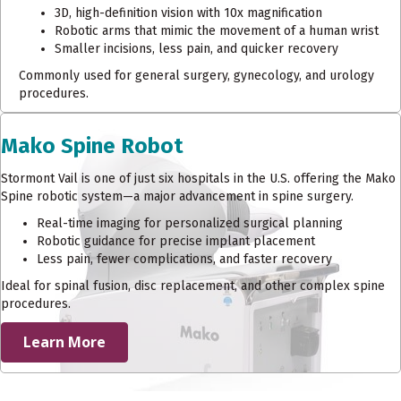
3D, high-definition vision with 10x magnification
Robotic arms that mimic the movement of a human wrist
Smaller incisions, less pain, and quicker recovery
Commonly used for general surgery, gynecology, and urology
procedures.
Mako Spine Robot
Stormont Vail is one of just six hospitals in the U.S. offering the Mako
Spine robotic system—a major advancement in spine surgery.
Real-time imaging for personalized surgical planning
Robotic guidance for precise implant placement
Less pain, fewer complications, and faster recovery
Ideal for spinal fusion, disc replacement, and other complex spine
procedures.
Learn More