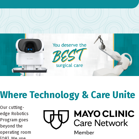
Where Technology & Care Unite
Our cutting-
edge Robotics
Program goes
beyond the
operating room
(OR). We use