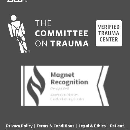
Privacy Policy
|
Terms & Conditions
|
Legal & Ethics
|
Patient