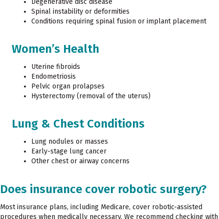
Degenerative disc disease
Spinal instability or deformities
Conditions requiring spinal fusion or implant placement
Women’s Health
Uterine fibroids
Endometriosis
Pelvic organ prolapses
Hysterectomy (removal of the uterus)
Lung & Chest Conditions
Lung nodules or masses
Early-stage lung cancer
Other chest or airway concerns
Does insurance cover robotic surgery?
Most insurance plans, including Medicare, cover robotic-assisted
procedures when medically necessary. We recommend checking with