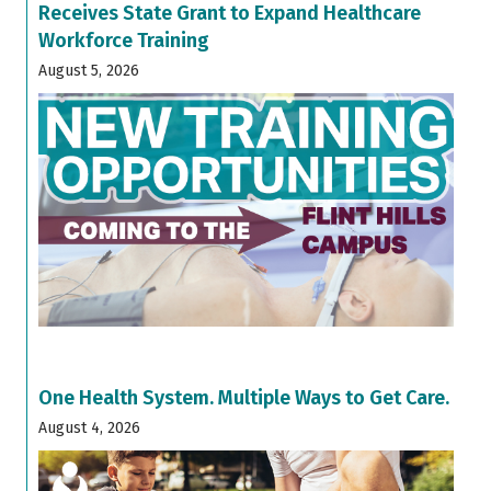
Receives State Grant to Expand Healthcare
Workforce Training
August 5, 2026
One Health System. Multiple Ways to Get Care.
August 4, 2026