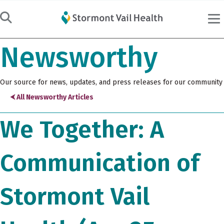
Newsworthy
Our source for news, updates, and press releases for our community
⮜ All Newsworthy Articles
We Together: A
Communication of
Stormont Vail