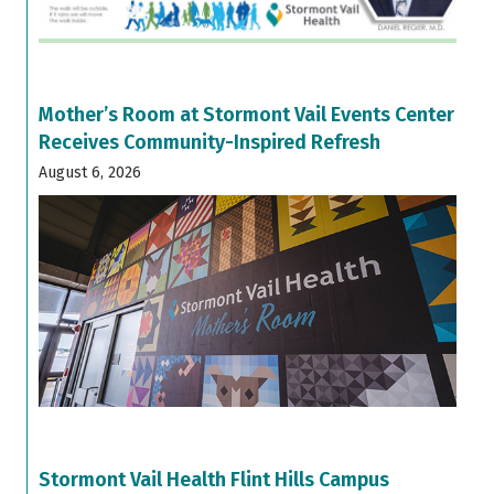
Mother’s Room at Stormont Vail Events Center
Receives Community-Inspired Refresh
August 6, 2026
Stormont Vail Health Flint Hills Campus