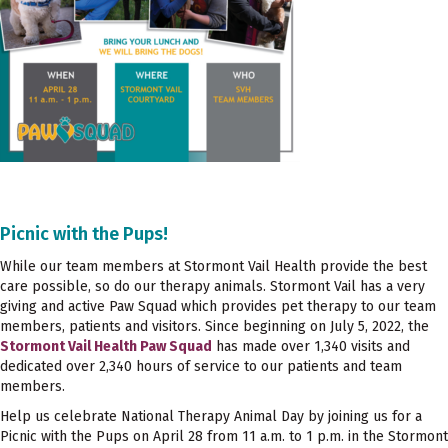
Picnic with the Pups!
While our team members at Stormont Vail Health provide the best
care possible, so do our therapy animals. Stormont Vail has a very
giving and active Paw Squad which provides pet therapy to our team
members, patients and visitors. Since beginning on July 5, 2022, the
Stormont Vail Health Paw Squad
has made over 1,340 visits and
dedicated over 2,340 hours of service to our patients and team
members.
Help us celebrate National Therapy Animal Day by joining us for a
Picnic with the Pups on April 28 from 11 a.m. to 1 p.m. in the Stormont