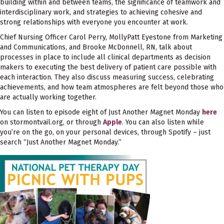
building within and between teams, the significance of teamwork and
interdisciplinary work, and strategies to achieving cohesive and
strong relationships with everyone you encounter at work.
Chief Nursing Officer Carol Perry, MollyPatt Eyestone from Marketing
and Communications, and Brooke McDonnell, RN, talk about
processes in place to include all clinical departments as decision
makers to executing the best delivery of patient care possible with
each interaction. They also discuss measuring success, celebrating
achievements, and how team atmospheres are felt beyond those who
are actually working together.
You can listen to episode eight of Just Another Magnet Monday
here
on stormontvail.org, or through
Apple
. You can also listen while
you’re on the go, on your personal devices, through Spotify – just
search “Just Another Magnet Monday.”