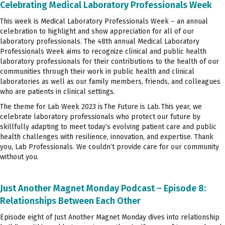
Celebrating Medical Laboratory Professionals Week
This week is Medical Laboratory Professionals Week – an annual
celebration to highlight and show appreciation for all of our
laboratory professionals. The 48th annual Medical Laboratory
Professionals Week aims to recognize clinical and public health
laboratory professionals for their contributions to the health of our
communities through their work in public health and clinical
laboratories as well as our family members, friends, and colleagues
who are patients in clinical settings.
The theme for Lab Week 2023 is The Future is Lab. This year, we
celebrate laboratory professionals who protect our future by
skillfully adapting to meet today’s evolving patient care and public
health challenges with resilience, innovation, and expertise. Thank
you, Lab Professionals. We couldn’t provide care for our community
without you.
Just Another Magnet Monday Podcast – Episode 8:
Relationships Between Each Other
Episode eight of Just Another Magnet Monday dives into relationship