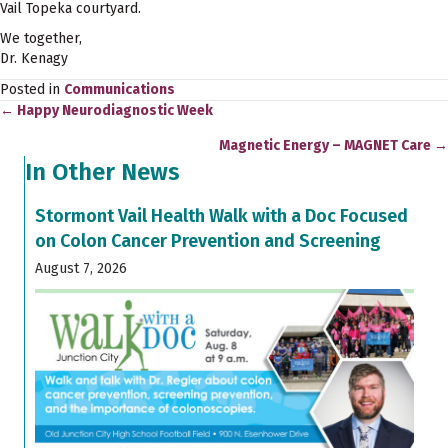
Vail Topeka courtyard.
We together,
Dr. Kenagy
Posted in
Communications
← Happy Neurodiagnostic Week
Posts
Magnetic Energy – MAGNET Care →
navigation
In Other News
Stormont Vail Health Walk with a Doc Focused
on Colon Cancer Prevention and Screening
August 7, 2026