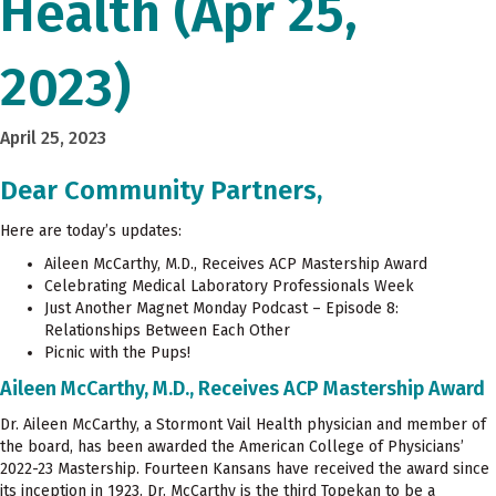
Health (Apr 25,
2023)
April 25, 2023
Dear Community Partners,
Here are today’s updates:
Aileen McCarthy, M.D., Receives ACP Mastership Award
Celebrating Medical Laboratory Professionals Week
Just Another Magnet Monday Podcast – Episode 8:
Relationships Between Each Other
Picnic with the Pups!
Aileen McCarthy, M.D., Receives ACP Mastership Award
Dr. Aileen McCarthy, a Stormont Vail Health physician and member of
the board, has been awarded the American College of Physicians’
2022-23 Mastership. Fourteen Kansans have received the award since
its inception in 1923. Dr. McCarthy is the third Topekan to be a