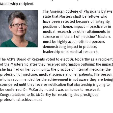
Mastership recipient.
The American College of Physicians bylaws
state that Masters shall be fellows who
have been selected because of “integrity,
positions of honor, impact in practice or in
medical research, or other attainments in
science or in the art of medicine.” Masters
must be highly accomplished persons
demonstrating impact in practice,
leadership or in medical research.
The ACP’s Board of Regents voted to elect Dr. McCarthy as a recipient
of the Mastership after they received information outlining the impact
she has had on her community, the practice of internal medicine, the
profession of medicine, medical science and her patients. The person
who is recommended for the achievement is not aware they are being
considered until they receive notification that Mastership is going to
be conferred. Dr. McCarthy noted it was an honor to receive it.
Congratulations to Dr. McCarthy for receiving this prestigious
professional achievement.