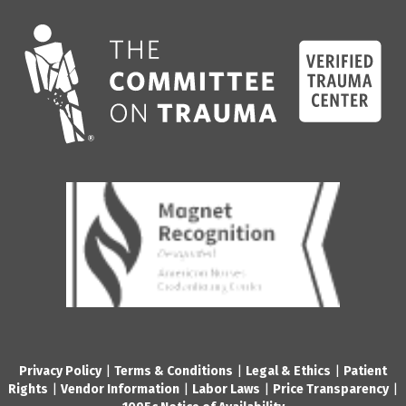
Privacy Policy
|
Terms & Conditions
|
Legal & Ethics
|
Patient
Rights
|
Vendor Information
|
Labor Laws
|
Price Transparency
|