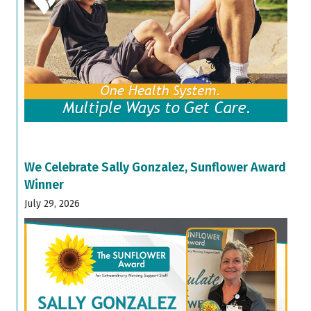
We Celebrate Sally Gonzalez, Sunflower Award
Winner
July 29, 2026