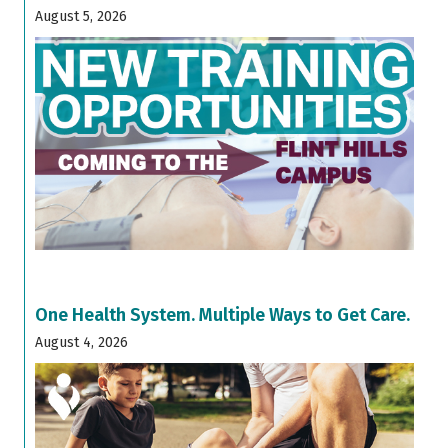
August 5, 2026
One Health System. Multiple Ways to Get Care.
August 4, 2026