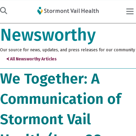
Newsworthy
Our source for news, updates, and press releases for our community
⮜ All Newsworthy Articles
We Together: A
Communication of
Stormont Vail