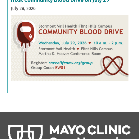
July 28, 2026