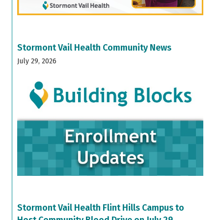
Stormont Vail Health Community News
July 29, 2026
Stormont Vail Health Flint Hills Campus to
Host Community Blood Drive on July 29