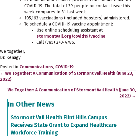
COVID-19. The total of 39 people on contact leave this
week compares to 31 last week.
105,163 vaccinations (included boosters) administered.
To schedule a COVID-19 vaccine appointment:
Use online scheduling assistant at
stormontvail.org/covid19/vaccine
Call (785) 270-4786.
We together,
Dr. Kenagy
Posted in
Communications
,
COVID-19
← We Together: A Communication of Stormont Vail Health (June 23,
Posts
2022)
navigation
We Together: A Communication of Stormont Vail Health (June 30,
2022) →
In Other News
Stormont Vail Health Flint Hills Campus
Receives State Grant to Expand Healthcare
Workforce Training