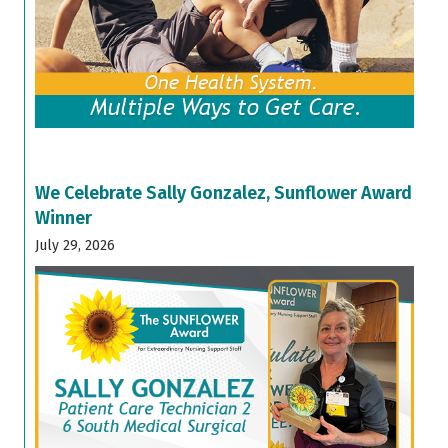
We Celebrate Sally Gonzalez, Sunflower Award
Winner
July 29, 2026