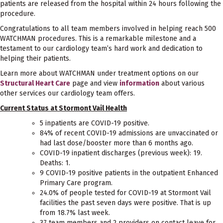
patients are released from the hospital within 24 hours following the
procedure.
Congratulations to all team members involved in helping reach 500
WATCHMAN procedures. This is a remarkable milestone and a
testament to our cardiology team’s hard work and dedication to
helping their patients.
Learn more about WATCHMAN under treatment options on our
Structural Heart Care
page and view
information
about various
other services our cardiology team offers.
Current Status at Stormont Vail Health
5 inpatients are COVID-19 positive.
84% of recent COVID-19 admissions are unvaccinated or
had last dose/booster more than 6 months ago.
COVID-19 inpatient discharges (previous week): 19.
Deaths: 1.
9 COVID-19 positive patients in the outpatient Enhanced
Primary Care program.
24.0% of people tested for COVID-19 at Stormont Vail
facilities the past seven days were positive. That is up
from 18.7% last week.
37 team members and 2 providers on contact leave for