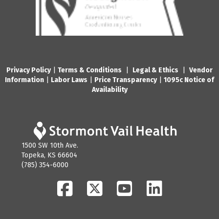
Privacy Policy
|
Terms & Conditions
|
Legal & Ethics
|
Vendor
Information
|
Labor Laws
|
Price Transparency
|
1095c Notice of
Availability
1500 SW 10th Ave.
Topeka, KS 66604
(785) 354-6000
Facebook
Twitter
YouTube
LinkedIn