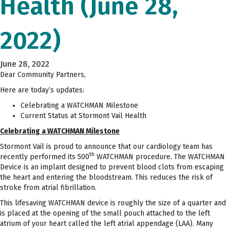
Health (June 28,
2022)
June 28, 2022
Dear Community Partners,
Here are today’s updates:
Celebrating a WATCHMAN Milestone
Current Status at Stormont Vail Health
Celebrating a WATCHMAN Milestone
Stormont Vail is proud to announce that our cardiology team has
th
recently performed its 500
WATCHMAN procedure. The WATCHMAN
Device is an implant designed to prevent blood clots from escaping
the heart and entering the bloodstream. This reduces the risk of
stroke from atrial fibrillation.
This lifesaving WATCHMAN device is roughly the size of a quarter and
is placed at the opening of the small pouch attached to the left
atrium of your heart called the left atrial appendage (LAA). Many