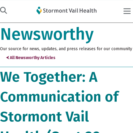
Newsworthy
Our source for news, updates, and press releases for our community
⮜ All Newsworthy Articles
We Together: A
Communication of
Stormont Vail