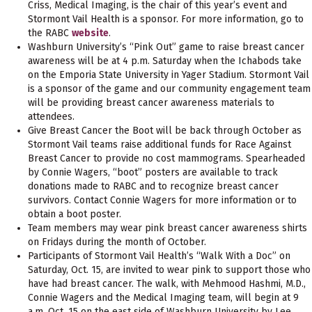
Criss, Medical Imaging, is the chair of this year’s event and
Stormont Vail Health is a sponsor. For more information, go to
the RABC
website
.
Washburn University’s “Pink Out” game to raise breast cancer
awareness will be at 4 p.m. Saturday when the Ichabods take
on the Emporia State University in Yager Stadium. Stormont Vail
is a sponsor of the game and our community engagement team
will be providing breast cancer awareness materials to
attendees.
Give Breast Cancer the Boot will be back through October as
Stormont Vail teams raise additional funds for Race Against
Breast Cancer to provide no cost mammograms. Spearheaded
by Connie Wagers, “boot” posters are available to track
donations made to RABC and to recognize breast cancer
survivors. Contact Connie Wagers for more information or to
obtain a boot poster.
Team members may wear pink breast cancer awareness shirts
on Fridays during the month of October.
Participants of Stormont Vail Health’s “Walk With a Doc” on
Saturday, Oct. 15, are invited to wear pink to support those who
have had breast cancer. The walk, with Mehmood Hashmi, M.D.,
Connie Wagers and the Medical Imaging team, will begin at 9
a.m. Oct. 15 on the east side of Washburn University by Lee