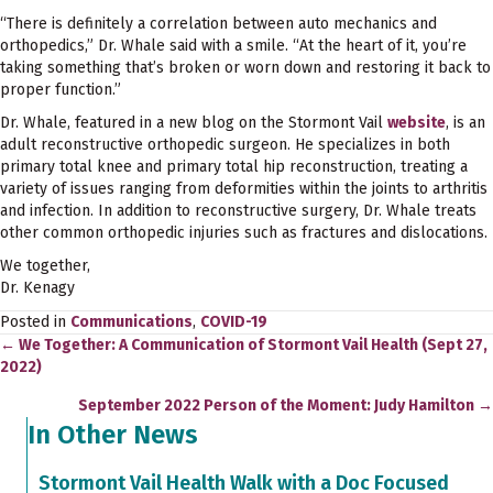
“There is definitely a correlation between auto mechanics and
orthopedics,” Dr. Whale said with a smile. “At the heart of it, you’re
taking something that’s broken or worn down and restoring it back to
proper function.”
Dr. Whale, featured in a new blog on the Stormont Vail
website
, is an
adult reconstructive orthopedic surgeon. He specializes in both
primary total knee and primary total hip reconstruction, treating a
variety of issues ranging from deformities within the joints to arthritis
and infection. In addition to reconstructive surgery, Dr. Whale treats
other common orthopedic injuries such as fractures and dislocations.
We together,
Dr. Kenagy
Posted in
Communications
,
COVID-19
← We Together: A Communication of Stormont Vail Health (Sept 27,
Posts
2022)
navigation
September 2022 Person of the Moment: Judy Hamilton →
In Other News
Stormont Vail Health Walk with a Doc Focused