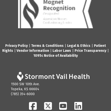
Privacy Policy
|
Terms & Conditions
|
Legal & Ethics
|
Patient
Rights
|
Vendor Information
|
Labor Laws
|
Price Transparency
|
1095c Notice of Availability
1500 SW 10th Ave.
Topeka, KS 66604
(785) 354-6000
Facebook
Twitter
YouTube
LinkedIn