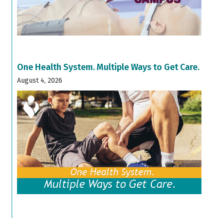
One Health System. Multiple Ways to Get Care.
August 4, 2026