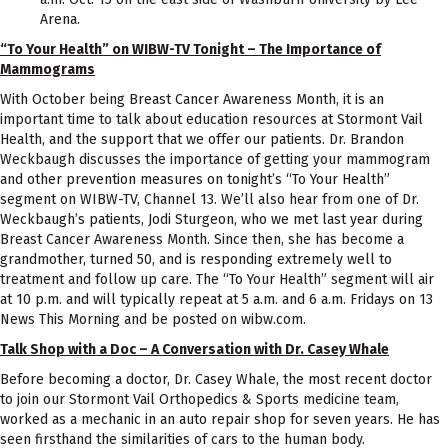
Arena.
“To Your Health” on WIBW-TV Tonight – The Importance of
Mammograms
With October being Breast Cancer Awareness Month, it is an
important time to talk about education resources at Stormont Vail
Health, and the support that we offer our patients. Dr. Brandon
Weckbaugh discusses the importance of getting your mammogram
and other prevention measures on tonight’s “To Your Health”
segment on WIBW-TV, Channel 13. We’ll also hear from one of Dr.
Weckbaugh’s patients, Jodi Sturgeon, who we met last year during
Breast Cancer Awareness Month. Since then, she has become a
grandmother, turned 50, and is responding extremely well to
treatment and follow up care. The “To Your Health” segment will air
at 10 p.m. and will typically repeat at 5 a.m. and 6 a.m. Fridays on 13
News This Morning and be posted on wibw.com.
Talk Shop with a Doc – A Conversation with Dr. Casey Whale
Before becoming a doctor, Dr. Casey Whale, the most recent doctor
to join our Stormont Vail Orthopedics & Sports medicine team,
worked as a mechanic in an auto repair shop for seven years. He has
seen firsthand the similarities of cars to the human body.