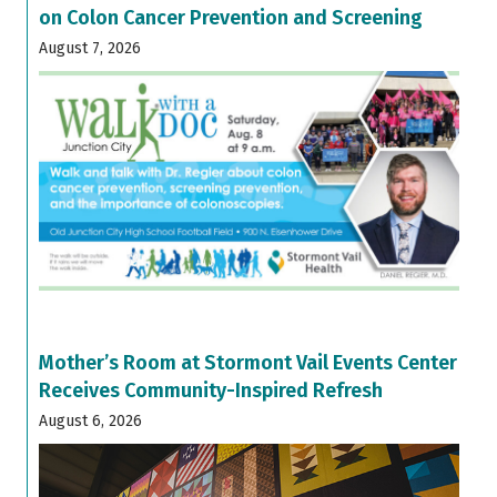
on Colon Cancer Prevention and Screening
August 7, 2026
Mother’s Room at Stormont Vail Events Center
Receives Community-Inspired Refresh
August 6, 2026