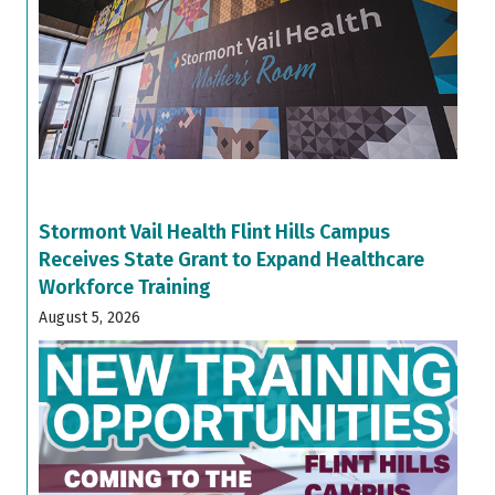
Stormont Vail Health Flint Hills Campus
Receives State Grant to Expand Healthcare
Workforce Training
August 5, 2026