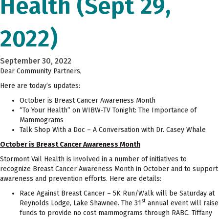
Health (Sept 29,
2022)
September 30, 2022
Dear Community Partners,
Here are today’s updates:
October is Breast Cancer Awareness Month
“To Your Health” on WIBW-TV Tonight: The Importance of
Mammograms
Talk Shop With a Doc – A Conversation with Dr. Casey Whale
October is Breast Cancer Awareness Month
Stormont Vail Health is involved in a number of initiatives to
recognize Breast Cancer Awareness Month in October and to support
awareness and prevention efforts. Here are details:
Race Against Breast Cancer – 5K Run/Walk will be Saturday at
st
Reynolds Lodge, Lake Shawnee. The 31
annual event will raise
funds to provide no cost mammograms through RABC. Tiffany