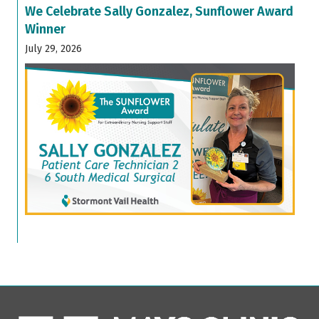
We Celebrate Sally Gonzalez, Sunflower Award
Winner
July 29, 2026