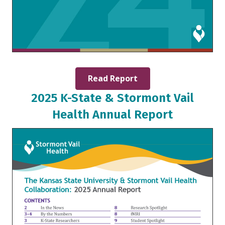
Read Report
2025 K-State & Stormont Vail
Health Annual Report