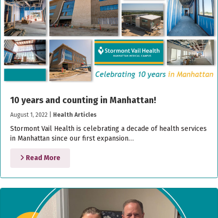
10 years and counting in Manhattan!
August 1, 2022
|
Health Articles
Stormont Vail Health is celebrating a decade of health services
in Manhattan since our first expansion…
Read More