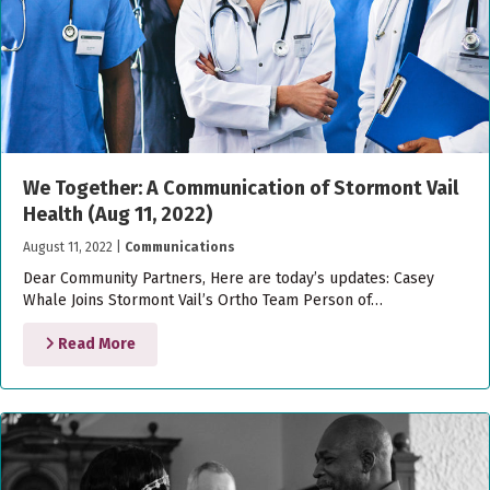
We Together: A Communication of Stormont Vail
Health (Aug 11, 2022)
August 11, 2022
|
Communications
Dear Community Partners, Here are today’s updates: Casey
Whale Joins Stormont Vail’s Ortho Team Person of…
Read More