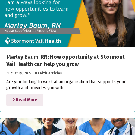
Marley Baum, RN: How opportunity at Stormont
Vail Health can help you grow
August 19, 2022
|
Health Articles
Are you looking to work at an organization that supports your
growth and provides you with…
Read More