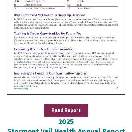
Read Report
2025
Stormont Vail Health Annual Report