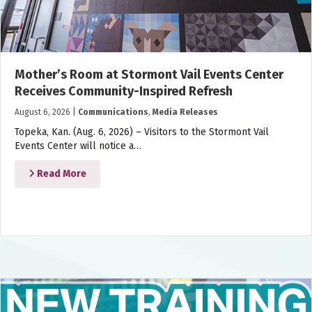
Mother’s Room at Stormont Vail Events Center
Receives Community-Inspired Refresh
August 6, 2026
|
Communications
,
Media Releases
Topeka, Kan. (Aug. 6, 2026) – Visitors to the Stormont Vail
Events Center will notice a…
Read More