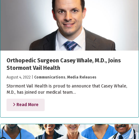
Orthopedic Surgeon Casey Whale, M.D., Joins
Stormont Vail Health
August 4, 2022
|
Communications
,
Media Releases
Stormont Vail Health is proud to announce that Casey Whale,
M.D., has joined our medical team…
Read More