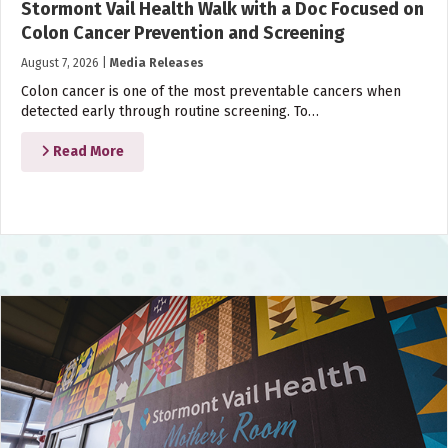
Stormont Vail Health Walk with a Doc Focused on
Colon Cancer Prevention and Screening
August 7, 2026
|
Media Releases
Colon cancer is one of the most preventable cancers when
detected early through routine screening. To…
Read More