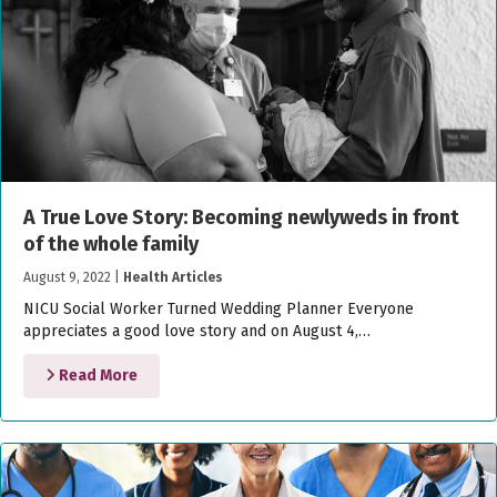
A True Love Story: Becoming newlyweds in front
of the whole family
August 9, 2022
|
Health Articles
NICU Social Worker Turned Wedding Planner Everyone
appreciates a good love story and on August 4,…
Read More