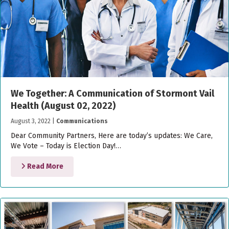
We Together: A Communication of Stormont Vail
Health (August 02, 2022)
August 3, 2022
|
Communications
Dear Community Partners, Here are today’s updates: We Care,
We Vote – Today is Election Day!…
Read More