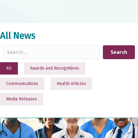
All News
Search
All
Awards and Recognitions
Communications
Health Articles
Media Releases