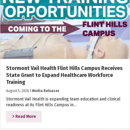
Stormont Vail Health Flint Hills Campus Receives
State Grant to Expand Healthcare Workforce
Training
August 5, 2026
|
Media Releases
Stormont Vail Health is expanding team education and clinical
readiness at its Flint Hills Campus in…
Read More