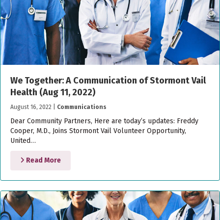
We Together: A Communication of Stormont Vail
Health (Aug 11, 2022)
August 16, 2022
|
Communications
Dear Community Partners, Here are today’s updates: Freddy
Cooper, M.D., Joins Stormont Vail Volunteer Opportunity,
United…
Read More