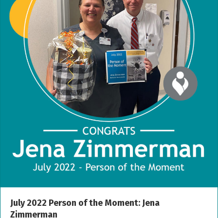
July 2022 Person of the Moment: Jena
Zimmerman