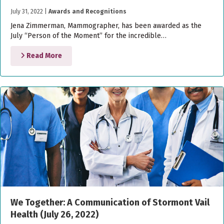
July 31, 2022
|
Awards and Recognitions
Jena Zimmerman, Mammographer, has been awarded as the
July “Person of the Moment” for the incredible…
Read More
We Together: A Communication of Stormont Vail
Health (July 26, 2022)