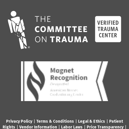
Privacy Policy
|
Terms & Conditions
|
Legal & Ethics
|
Patient
Rights
|
Vendor Information
|
Labor Laws
|
Price Transparency
|