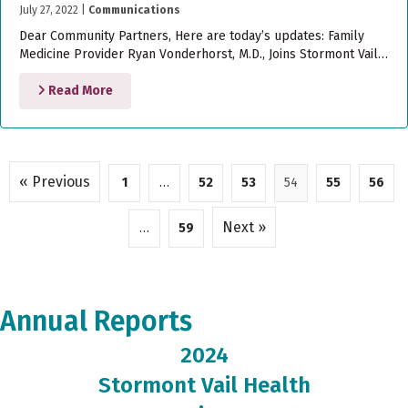
July 27, 2022
|
Communications
Dear Community Partners, Here are today’s updates: Family
Medicine Provider Ryan Vonderhorst, M.D., Joins Stormont Vail…
Read More
« Previous
1
…
52
53
54
55
56
Next »
…
59
Annual Reports
2024
Stormont Vail Health