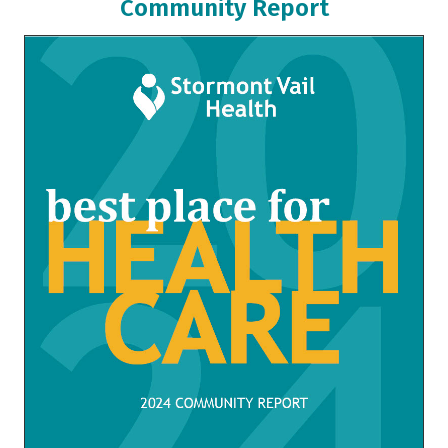
Community Report