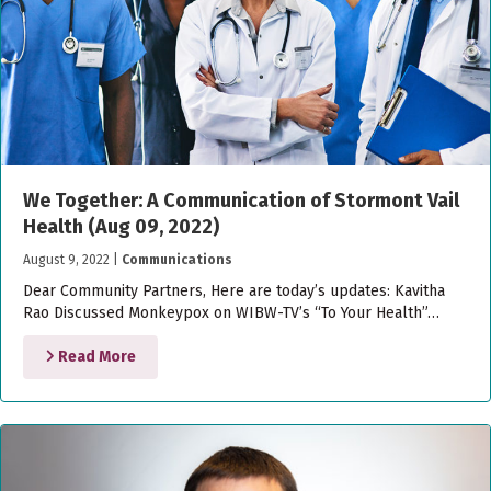
We Together: A Communication of Stormont Vail
Health (Aug 09, 2022)
August 9, 2022
|
Communications
Dear Community Partners, Here are today’s updates: Kavitha
Rao Discussed Monkeypox on WIBW-TV’s “To Your Health”…
Read More