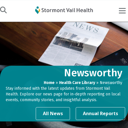
Newsworthy
Home
»
Health Care Library
»
Newsworthy
Stay informed with the latest updates from Stormont Vail
Health. Explore our news page for in-depth reporting on local
events, community stories, and insightful analysis.
All News
Annual Reports