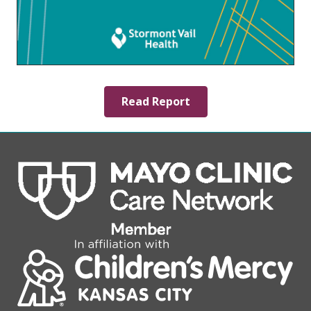
Read Report