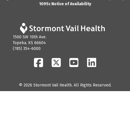
1095c Notice of Availability
1500 SW 10th Ave.
Topeka, KS 66604
(785) 354-6000
Facebook
Twitter
YouTube
LinkedIn
© 2026 Stormont Vail Health. All Rights Reserved.