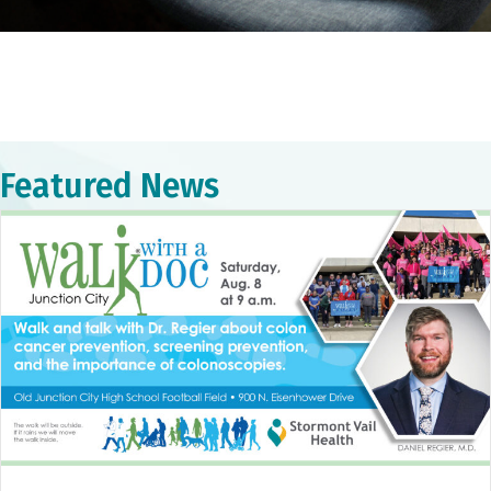
Featured News