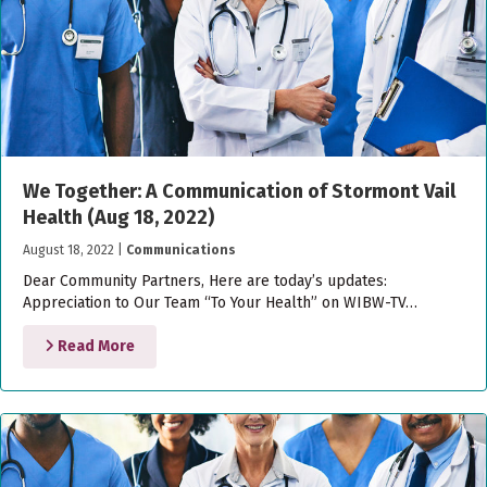
We Together: A Communication of Stormont Vail
Health (Aug 18, 2022)
August 18, 2022
|
Communications
Dear Community Partners, Here are today’s updates:
Appreciation to Our Team “To Your Health” on WIBW-TV…
Read More