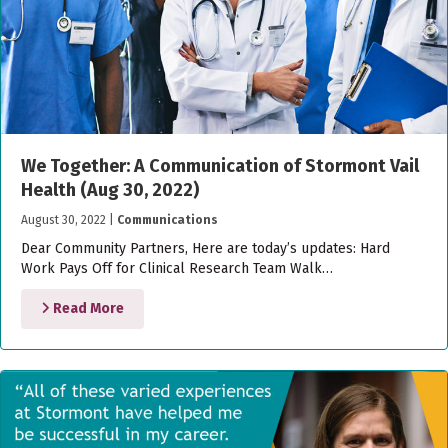
We Together: A Communication of Stormont Vail
Health (Aug 30, 2022)
August 30, 2022
|
Communications
Dear Community Partners, Here are today’s updates: Hard
Work Pays Off for Clinical Research Team Walk…
Read More