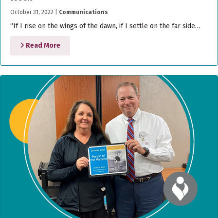
October 31, 2022
|
Communications
“If I rise on the wings of the dawn, if I settle on the far side…
Read More