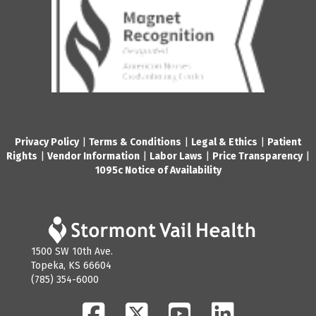
Privacy Policy
|
Terms & Conditions
|
Legal & Ethics
|
Patient
Rights
|
Vendor Information
|
Labor Laws
|
Price Transparency
|
1095c Notice of Availability
1500 SW 10th Ave.
Topeka, KS 66604
(785) 354-6000
Facebook
Twitter
YouTube
LinkedIn