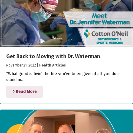
Get Back to Moving with Dr. Waterman
November 21, 2022
|
Health Articles
“What good is livin’ the life you’ve been given if all you do is
stand in…
Read More