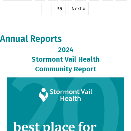
Next »
…
59
Annual Reports
2024
Stormont Vail Health
Community Report