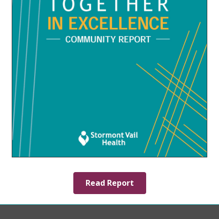
Read Report