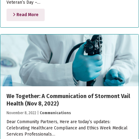
Veteran’s Day –…
Read More
We Together: A Communication of Stormont Vail
Health (Nov 8, 2022)
November 8, 2022
|
Communications
Dear Community Partners, Here are today’s updates:
Celebrating Healthcare Compliance and Ethics Week Medical
Services Professionals…