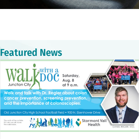
Featured News