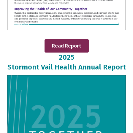
Read Report
2025
Stormont Vail Health Annual Report