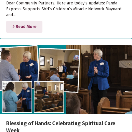
Dear Community Partners, Here are today’s updates: Panda
Express Supports SVH’s Children’s Miracle Network Maynard
and…
Read More
Blessing of Hands: Celebrating Spiritual Care
Week