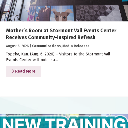
Mother’s Room at Stormont Vail Events Center
Receives Community-Inspired Refresh
August 6, 2026
|
Communications
,
Media Releases
Topeka, Kan. (Aug. 6, 2026) – Visitors to the Stormont Vail
Events Center will notice a…
Read More