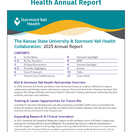
Health Annual Report