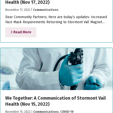
Health (Nov 17, 2022)
November 17, 2022
|
Communications
Dear Community Partners, Here are today’s updates: Increased
Face Mask Requirements Returning to Stormont Vail Magnet…
Read More
We Together: A Communication of Stormont Vail
Health (Nov 15, 2022)
November 15, 2022
|
Communications
,
COVID-19