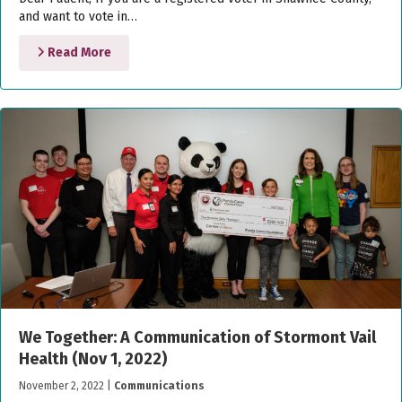
and want to vote in…
Read More
We Together: A Communication of Stormont Vail
Health (Nov 1, 2022)
November 2, 2022
|
Communications