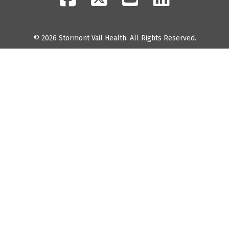
© 2026 Stormont Vail Health. All Rights Reserved.