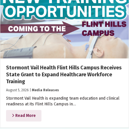
Stormont Vail Health Flint Hills Campus Receives
State Grant to Expand Healthcare Workforce
Training
August 5, 2026
|
Media Releases
Stormont Vail Health is expanding team education and clinical
readiness at its Flint Hills Campus in…
Read More