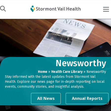
Newsworthy
Home
»
Health Care Library
»
Newsworthy
Stay informed with the latest updates from Stormont Vail
Health. Explore our news page for in-depth reporting on local
events, community stories, and insightful analysis.
All News
Annual Reports