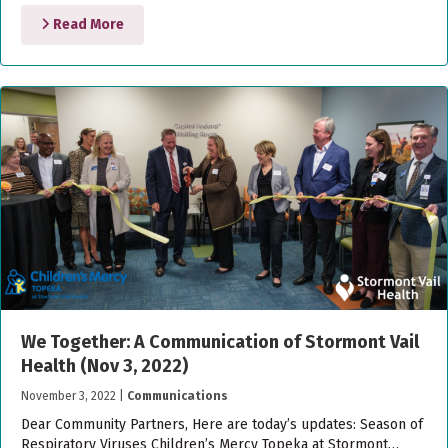
Read More
We Together: A Communication of Stormont Vail
Health (Nov 3, 2022)
November 3, 2022
|
Communications
Dear Community Partners, Here are today’s updates: Season of
Respiratory Viruses Children’s Mercy Topeka at Stormont…