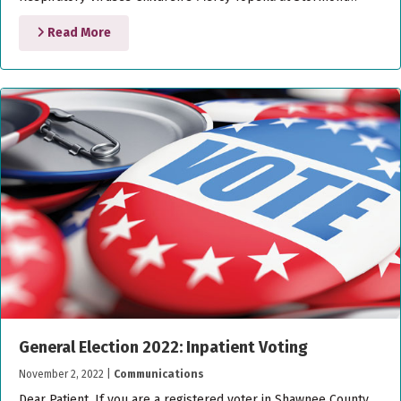
Read More
General Election 2022: Inpatient Voting
November 2, 2022
|
Communications
Dear Patient, If you are a registered voter in Shawnee County,