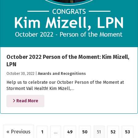
October 2022 Person of the Moment: Kim Mizell,
LPN
October 30, 2022
|
Awards and Recognitions
Help us to celebrate our October Person of the Moment at
Stormont Vail Health! Kim Mizell,…
Read More
« Previous
1
…
49
50
51
52
53