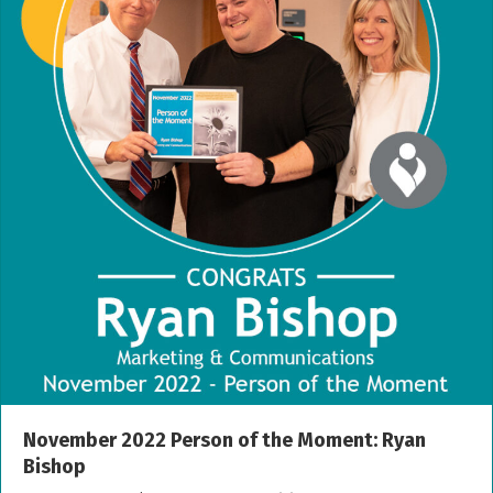
November 2022 Person of the Moment: Ryan
Bishop