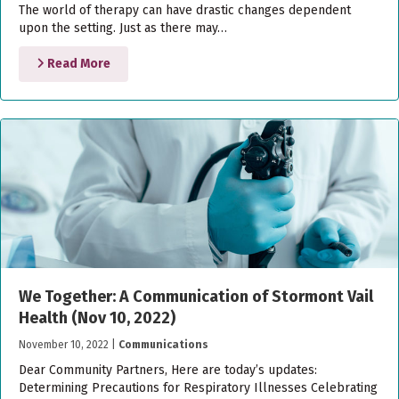
The world of therapy can have drastic changes dependent
upon the setting. Just as there may…
Read More
We Together: A Communication of Stormont Vail
Health (Nov 10, 2022)
November 10, 2022
|
Communications
Dear Community Partners, Here are today’s updates:
Determining Precautions for Respiratory Illnesses Celebrating