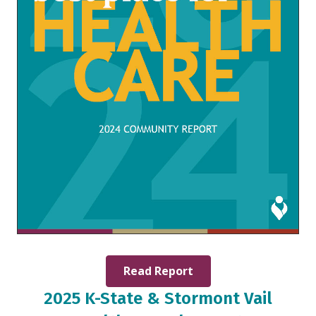
Read Report
2025 K-State & Stormont Vail