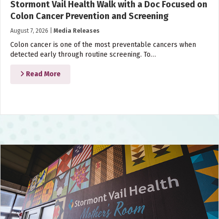
Stormont Vail Health Walk with a Doc Focused on
Colon Cancer Prevention and Screening
August 7, 2026
|
Media Releases
Colon cancer is one of the most preventable cancers when
detected early through routine screening. To…
Read More