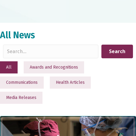
All News
Search
All
Awards and Recognitions
Communications
Health Articles
Media Releases