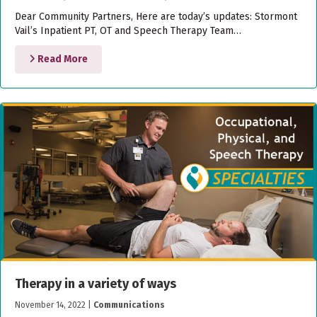
Dear Community Partners, Here are today’s updates: Stormont
Vail’s Inpatient PT, OT and Speech Therapy Team…
Read More
Therapy in a variety of ways
November 14, 2022
|
Communications