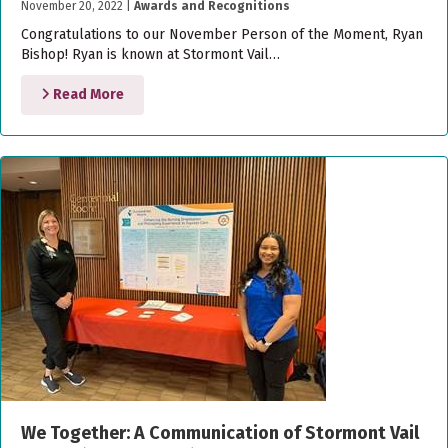
November 20, 2022
|
Awards and Recognitions
Congratulations to our November Person of the Moment, Ryan
Bishop! Ryan is known at Stormont Vail…
Read More
We Together: A Communication of Stormont Vail